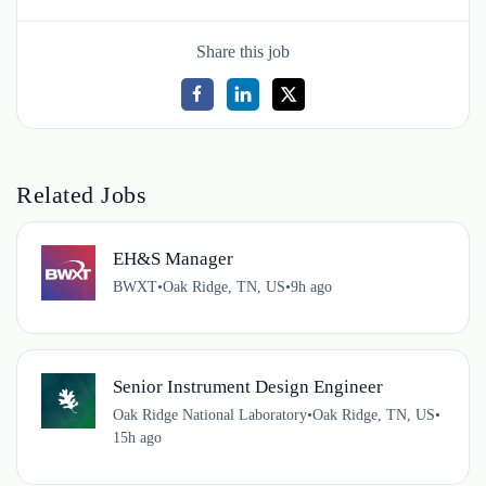
Share this job
Related Jobs
EH&S Manager
BWXT
•
Oak Ridge, TN, US
•
9h ago
Senior Instrument Design Engineer
Oak Ridge National Laboratory
•
Oak Ridge, TN, US
•
15h ago