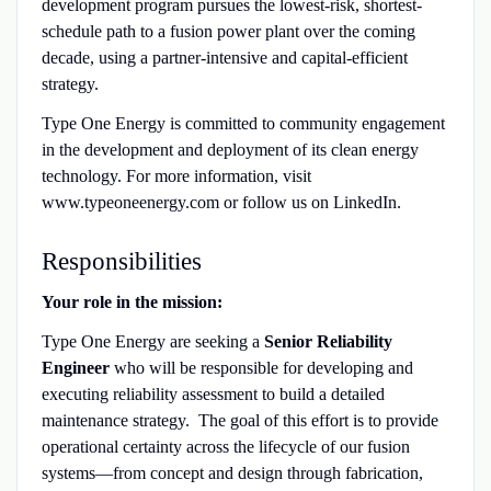
development program pursues the lowest-risk, shortest-
schedule path to a fusion power plant over the coming
decade, using a partner-intensive and capital-efficient
strategy.
Type One Energy is committed to community engagement
in the development and deployment of its clean energy
technology. For more information, visit
www.typeoneenergy.com or follow us on LinkedIn.
Responsibilities
Your role in the mission:
Type One Energy are seeking a
Senior Reliability
Engineer
who will be responsible for developing and
executing reliability assessment to build a detailed
maintenance strategy. The goal of this effort is to provide
operational certainty across the lifecycle of our fusion
systems—from concept and design through fabrication,