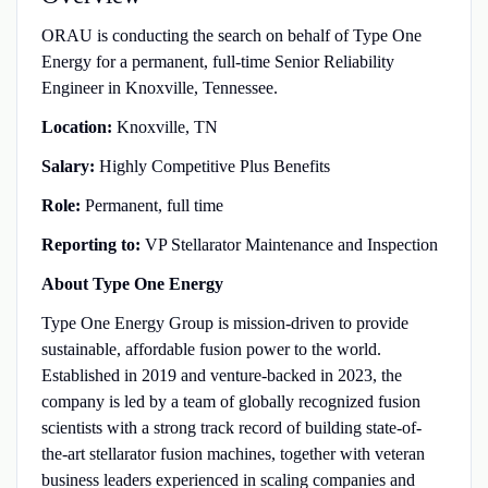
ORAU is conducting the search on behalf of Type One
Energy for a permanent, full‑time Senior Reliability
Engineer in Knoxville, Tennessee.
Location:
Knoxville, TN
Salary:
Highly Competitive Plus Benefits
Role:
Permanent, full time
Reporting to:
VP Stellarator Maintenance and Inspection
About Type One Energy
Type One Energy Group is mission-driven to provide
sustainable, affordable fusion power to the world.
Established in 2019 and venture-backed in 2023, the
company is led by a team of globally recognized fusion
scientists with a strong track record of building state-of-
the-art stellarator fusion machines, together with veteran
business leaders experienced in scaling companies and