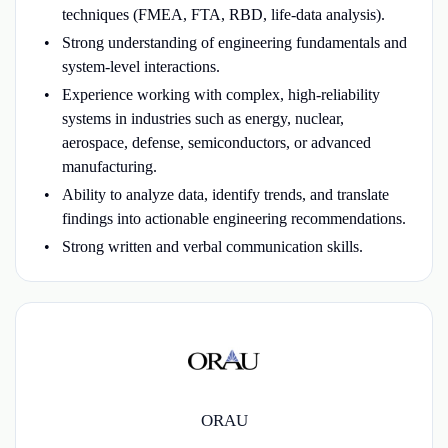
techniques (FMEA, FTA, RBD, life-data analysis).
Strong understanding of engineering fundamentals and
system-level interactions.
Experience working with complex, high-reliability
systems in industries such as energy, nuclear,
aerospace, defense, semiconductors, or advanced
manufacturing.
Ability to analyze data, identify trends, and translate
findings into actionable engineering recommendations.
Strong written and verbal communication skills.
ORAU