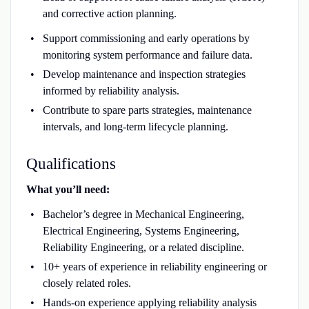
and corrective action planning.
Support commissioning and early operations by
monitoring system performance and failure data.
Develop maintenance and inspection strategies
informed by reliability analysis.
Contribute to spare parts strategies, maintenance
intervals, and long-term lifecycle planning.
Qualifications
What you’ll need:
Bachelor’s degree in Mechanical Engineering,
Electrical Engineering, Systems Engineering,
Reliability Engineering, or a related discipline.
10+ years of experience in reliability engineering or
closely related roles.
Hands-on experience applying reliability analysis