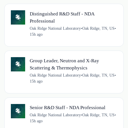
Distinguished R&D Staff - NDA
Professional
Oak Ridge National Laboratory
•
Oak Ridge, TN, US
•
15h ago
Group Leader, Neutron and X-Ray
Scattering & Thermophysics
Oak Ridge National Laboratory
•
Oak Ridge, TN, US
•
15h ago
Senior R&D Staff - NDA Professional
Oak Ridge National Laboratory
•
Oak Ridge, TN, US
•
15h ago