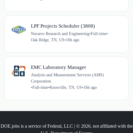
LPF Projects Scheduler (3808)
Navarro Research and Engineering
•
Full-time
•
Oak Ridge, TN, US
•
16h ago
EMC Laboratory Manager
Analysis and Measurement Services (AMS)
Corporation
•
Full-time
•
Knoxville, TN, US
•
16h ago
DOE.jobs is a service of Federal, LLC | © 2026, not affiliated with the