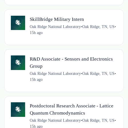
SkillBridge Military Intern
Oak Ridge National Laboratory
•
Oak Ridge, TN, US
•
15h ago
R&D Associate - Sensors and Electronics
Group
Oak Ridge National Laboratory
•
Oak Ridge, TN, US
•
15h ago
Postdoctoral Research Associate - Lattice
Quantum Chromodynamics
Oak Ridge National Laboratory
•
Oak Ridge, TN, US
•
15h ago