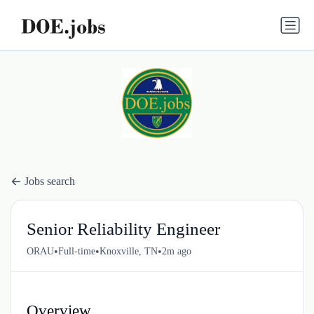
Jobs search
Senior Reliability Engineer
•
•
•
ORAU
Full-time
Knoxville, TN
2m ago
Overview