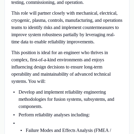
testing, commissioning, and operation.
This role will partner closely with mechanical, electrical,
cryogenic, plasma, controls, manufacturing, and operations
teams to identify risks and implement countermeasures to
improve system robustness partially by leveraging real-
time data to enable reliability improvements.
This position is ideal for an engineer who thrives in
complex, first-of-a-kind environments and enjoys
influencing design decisions to ensure long-term
operability and maintainability of advanced technical
systems. You will:
Develop and implement reliability engineering
methodologies for fusion systems, subsystems, and
components.
Perform reliability analyses including:
Failure Modes and Effects Analysis (FMEA /