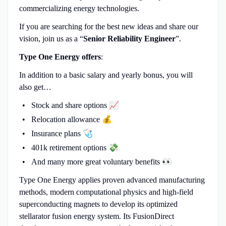
commercializing energy technologies.
If you are searching for the best new ideas and share our
vision, join us as a “
Senior Reliability Engineer
”.
Type One Energy offers
:
In addition to a basic salary and yearly bonus, you will
also get…
Stock and share options 📈
Relocation allowance 💰
Insurance plans 🩺
401k retirement options 💸
And many more great voluntary benefits 👀
Type One Energy applies proven advanced manufacturing
methods, modern computational physics and high-field
superconducting magnets to develop its optimized
stellarator fusion energy system. Its FusionDirect