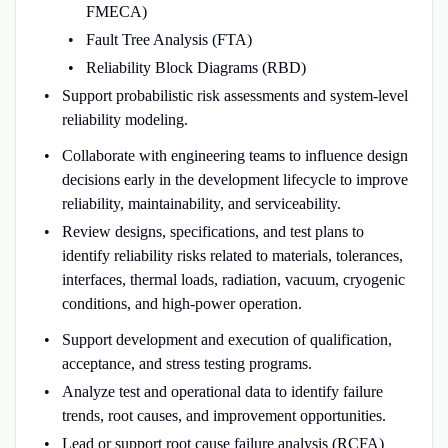
FMECA)
Fault Tree Analysis (FTA)
Reliability Block Diagrams (RBD)
Support probabilistic risk assessments and system-level
reliability modeling.
Collaborate with engineering teams to influence design
decisions early in the development lifecycle to improve
reliability, maintainability, and serviceability.
Review designs, specifications, and test plans to
identify reliability risks related to materials, tolerances,
interfaces, thermal loads, radiation, vacuum, cryogenic
conditions, and high-power operation.
Support development and execution of qualification,
acceptance, and stress testing programs.
Analyze test and operational data to identify failure
trends, root causes, and improvement opportunities.
Lead or support root cause failure analysis (RCFA)