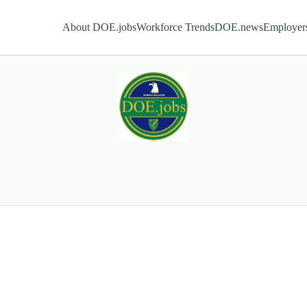
About DOE.jobs
Workforce Trends
DOE.news
Employer