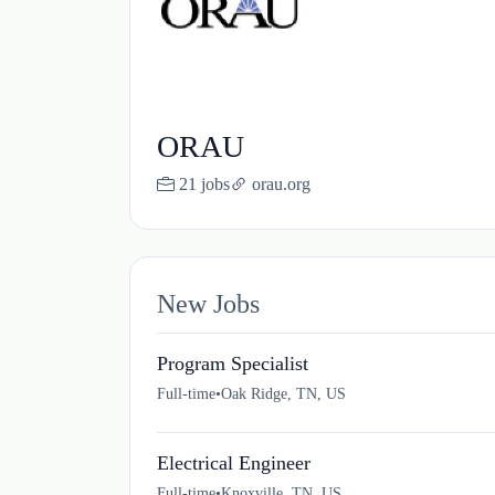
ORAU
21 jobs
orau.org
New Jobs
Program Specialist
Full-time
•
Oak Ridge, TN, US
Electrical Engineer
Full-time
•
Knoxville, TN, US