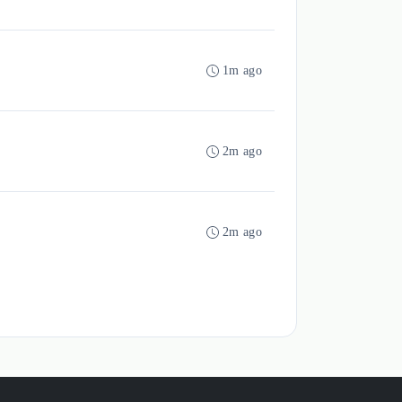
1m ago
2m ago
2m ago