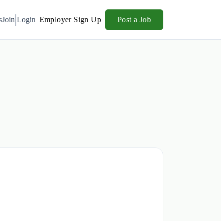
s
Join
Login
Employer Sign Up
Post a Job