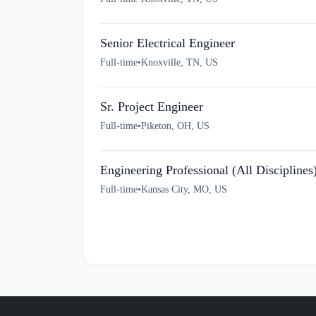
Senior Electrical Engineer
Full-time
•
Knoxville, TN, US
Sr. Project Engineer
Full-time
•
Piketon, OH, US
Engineering Professional (All Disciplines
Full-time
•
Kansas City, MO, US