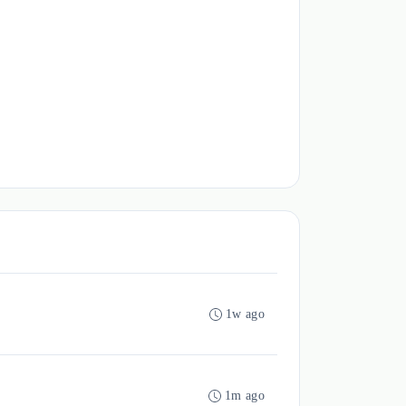
1w ago
1m ago