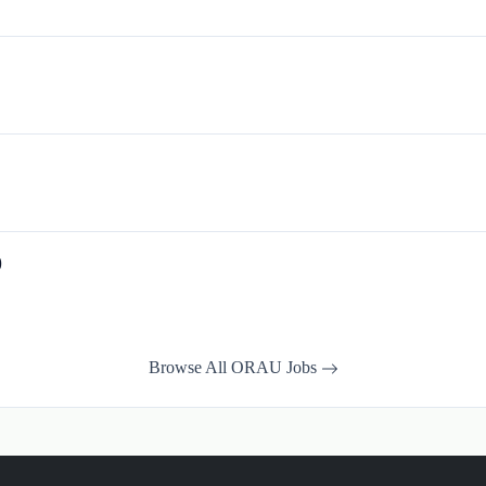
)
Browse All ORAU Jobs