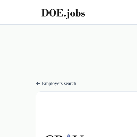
Employers search