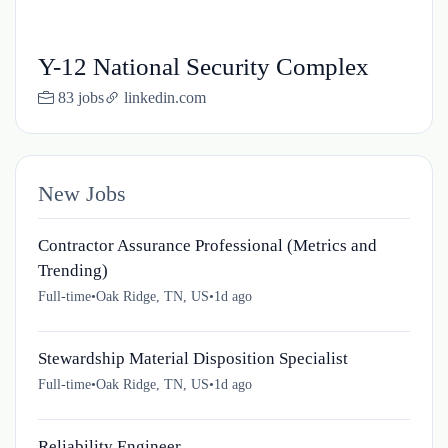
Y-12 National Security Complex
83 jobs
linkedin.com
New Jobs
Contractor Assurance Professional (Metrics and
Trending)
Full-time
•
Oak Ridge, TN, US
•
1d ago
Stewardship Material Disposition Specialist
Full-time
•
Oak Ridge, TN, US
•
1d ago
Reliability Engineer