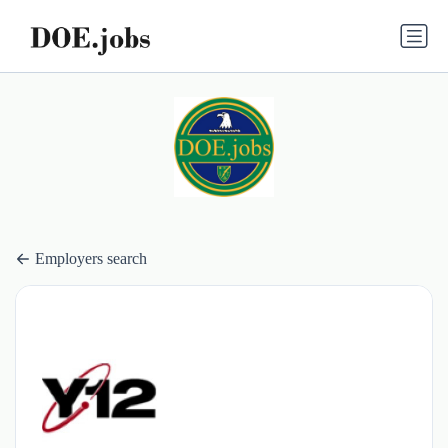
Employers search