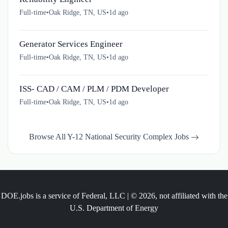
Full-time
•
Oak Ridge, TN, US
•
1d ago
Generator Services Engineer
Full-time
•
Oak Ridge, TN, US
•
1d ago
ISS- CAD / CAM / PLM / PDM Developer
Full-time
•
Oak Ridge, TN, US
•
1d ago
Browse All Y-12 National Security Complex Jobs
DOE.jobs is a service of Federal, LLC | © 2026, not affiliated with the
U.S. Department of Energy