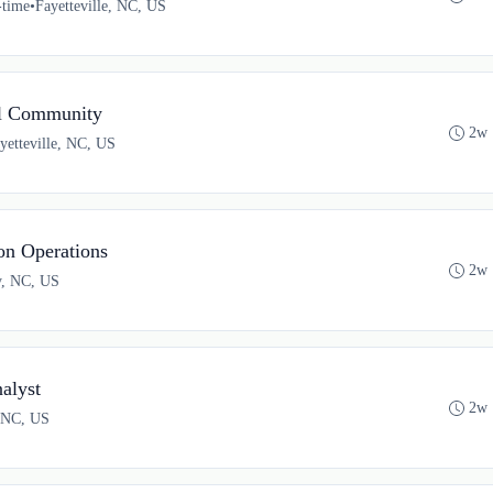
-time
•
Fayetteville, NC, US
el Community
2w 
yetteville, NC, US
on Operations
2w 
y, NC, US
alyst
2w 
, NC, US