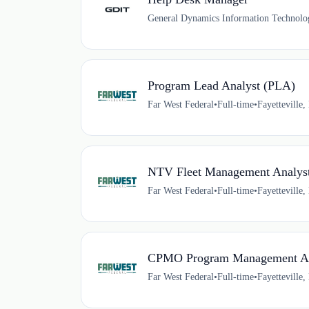
General Dynamics Information Technolo
Program Lead Analyst (PLA)
Far West Federal
•
Full-time
•
Fayetteville
NTV Fleet Management Analys
Far West Federal
•
Full-time
•
Fayetteville
CPMO Program Management An
Far West Federal
•
Full-time
•
Fayetteville