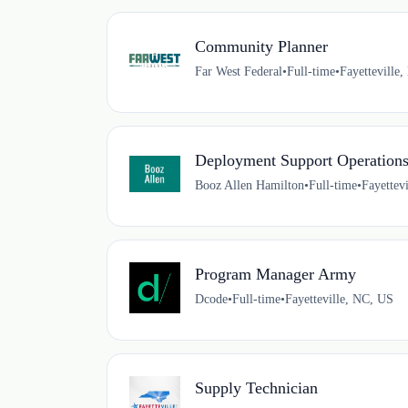
Community Planner
Far West Federal
•
Full-time
•
Fayetteville
Deployment Support Operations 
Booz Allen Hamilton
•
Full-time
•
Fayettev
Program Manager Army
Dcode
•
Full-time
•
Fayetteville, NC, US
Supply Technician