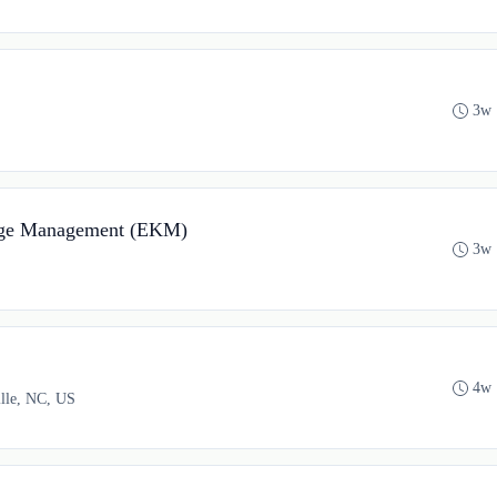
3w 
edge Management (EKM)
3w 
4w 
ille, NC, US