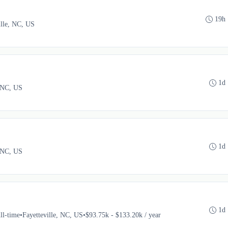
19h
ille, NC, US
1d
, NC, US
1d
, NC, US
1d
ll-time
•
Fayetteville, NC, US
•
$93.75k - $133.20k / year