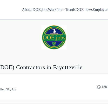
About DOE.jobs
Workforce Trends
DOE.news
Employer
(DOE) Contractors in Fayetteville
18h
ille, NC, US