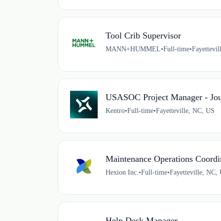
Tool Crib Supervisor
MANN+HUMMEL
•
Full-time
•
Fayettevi
USASOC Project Manager - Jo
Kentro
•
Full-time
•
Fayetteville, NC, US
Maintenance Operations Coordi
Hexion Inc.
•
Full-time
•
Fayetteville, NC,
Help Desk Manager