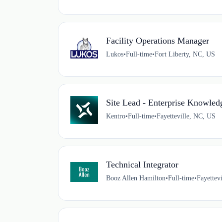
Facility Operations Manager
Lukos
•
Full-time
•
Fort Liberty, NC, US
Site Lead - Enterprise Knowl
Kentro
•
Full-time
•
Fayetteville, NC, US
Technical Integrator
Booz Allen Hamilton
•
Full-time
•
Fayettev