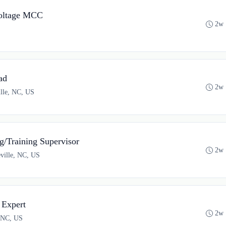
oltage MCC
2w 
ad
2w 
ille, NC, US
/Training Supervisor
2w 
eville, NC, US
 Expert
2w 
, NC, US