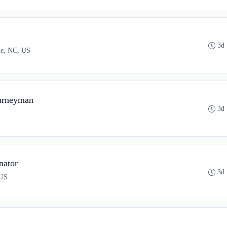
3d
lle, NC, US
urneyman
3d
nator
3d
 US