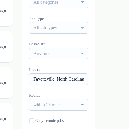
All categories
 ago
Job Type
All job types
Posted At
 ago
Any time
Location
 ago
Radius
within 25 miles
 ago
Only remote jobs