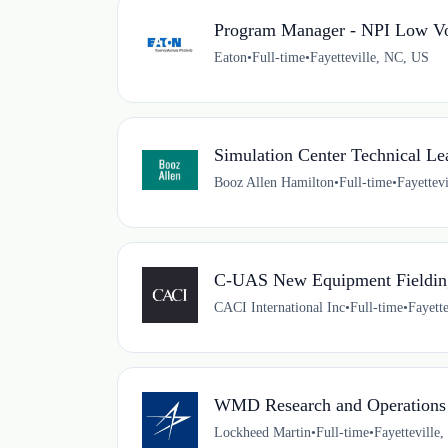
Program Manager - NPI Low V
Eaton
•
Full-time
•
Fayetteville, NC, US
Simulation Center Technical Le
Booz Allen Hamilton
•
Full-time
•
Fayettev
C-UAS New Equipment Fielding
CACI International Inc
•
Full-time
•
Fayett
WMD Research and Operations
Lockheed Martin
•
Full-time
•
Fayetteville