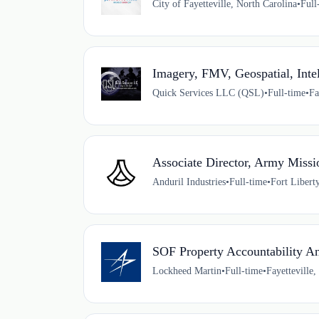
City of Fayetteville, North Carolina
•
Full
Imagery, FMV, Geospatial, Int
Quick Services LLC (QSL)
•
Full-time
•
Fa
Associate Director, Army Missi
Anduril Industries
•
Full-time
•
Fort Libert
SOF Property Accountability An
Lockheed Martin
•
Full-time
•
Fayetteville