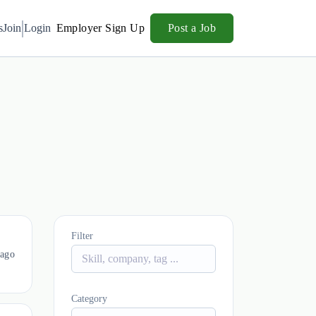
s
Join
Login
Employer Sign Up
Post a Job
Filter
 ago
Category