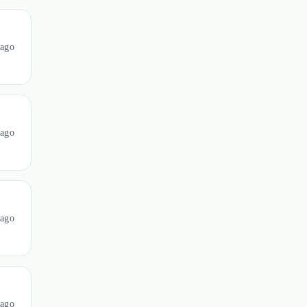
ago
ago
ago
ago