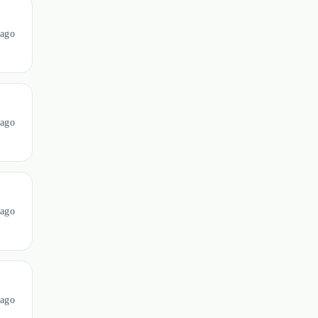
ago
ago
ago
ago