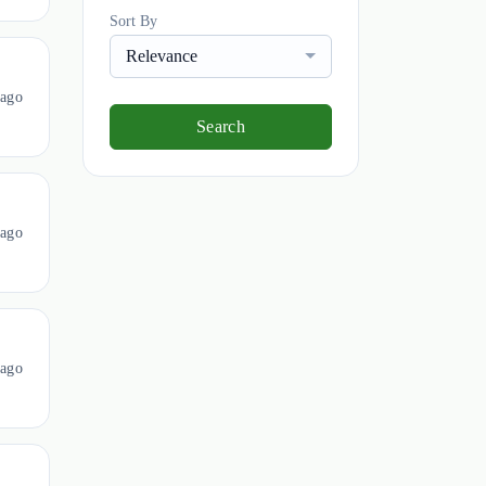
Sort By
Relevance
 ago
Search
 ago
 ago