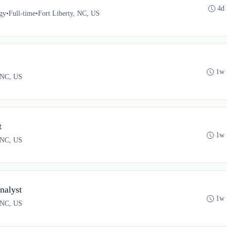
4d
gy
•
Full-time
•
Fort Liberty, NC, US
1w 
, NC, US
t
1w 
, NC, US
alyst
1w 
, NC, US