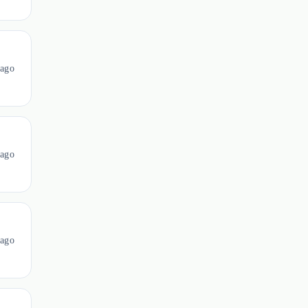
ago
ago
ago