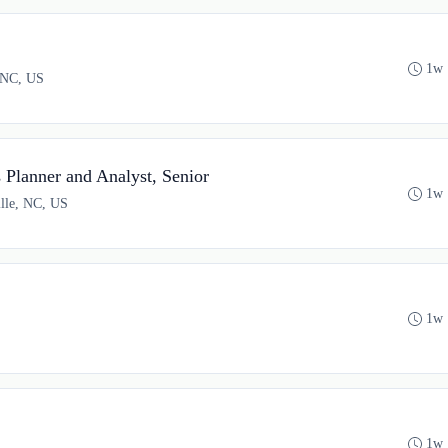
1w 
, NC, US
Planner and Analyst, Senior
1w 
ille, NC, US
1w 
1w 