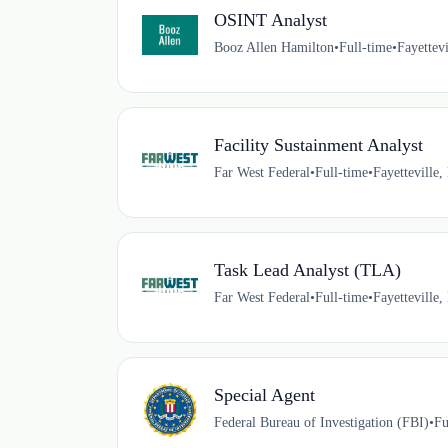
OSINT Analyst
Booz Allen Hamilton
•
Full-time
•
Fayettev
Facility Sustainment Analyst
Far West Federal
•
Full-time
•
Fayetteville
Task Lead Analyst (TLA)
Far West Federal
•
Full-time
•
Fayetteville
Special Agent
Federal Bureau of Investigation (FBI)
•
Fu