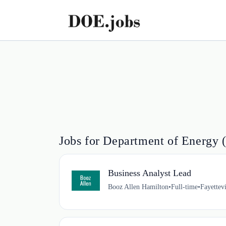
Jobs for Department of Energy 
Business Analyst Lead
Booz Allen Hamilton
•
Full-time
•
Fayettev