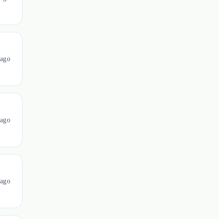
ago
ago
ago