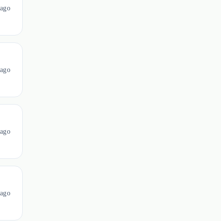
 ago
ago
ago
ago