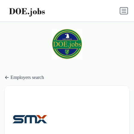
Employers search