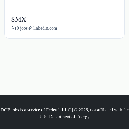
SMX
0 jobs
linkedin.com
DOE.jobs is a service of Federal, LLC | © 2026, not affiliated with the
U.S. Department of Energy