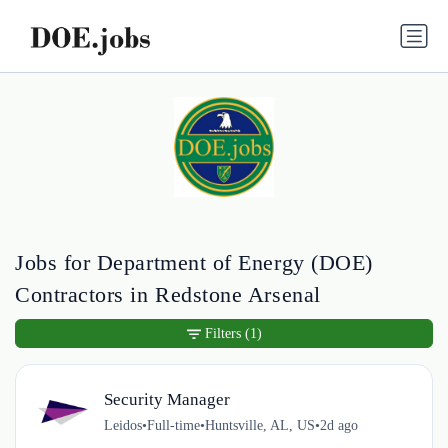
Jobs for Department of Energy (DOE)
Contractors in Redstone Arsenal
Filters
(1)
Security Manager
Leidos
•
Full-time
•
Huntsville, AL, US
•
2d ago