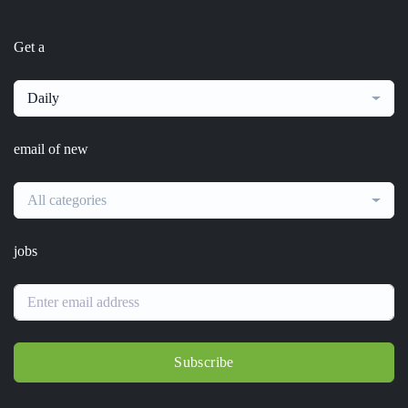
Get a
Daily
email of new
All categories
jobs
Subscribe