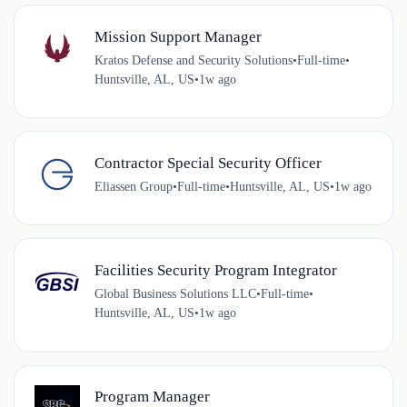
Mission Support Manager
Kratos Defense and Security Solutions
•
Full-time
•
Huntsville, AL, US
•
1w ago
Contractor Special Security Officer
Eliassen Group
•
Full-time
•
Huntsville, AL, US
•
1w ago
Facilities Security Program Integrator
Global Business Solutions LLC
•
Full-time
•
Huntsville, AL, US
•
1w ago
Program Manager