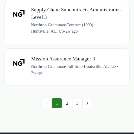
Supply Chain Subcontracts Administrator -
Level 3
Northrop Grumman
•
Contract (1099)
•
Huntsville, AL, US
•
2w ago
Mission Assurance Manager 3
Northrop Grumman
•
Full-time
•
Huntsville, AL, US
•
2w ago
1
2
3