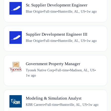
Sr. Supplier Development Engineer
Blue Origin
•
Full-time
•
Huntsville, AL, US
•
1w ago
Supplier Development Engineer III
Blue Origin
•
Full-time
•
Huntsville, AL, US
•
1w ago
Government Property Manager
Tyonek Native Corp
•
Full-time
•
Madison, AL, US
•
1w ago
Modeling & Simulation Analyst
KBR Careers
•
Full-time
•
Huntsville, AL, US
•
1w ago