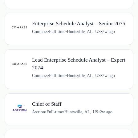
Enterprise Schedule Analyst – Senior 2075
Compass
•
Full-time
•
Huntsville, AL, US
•
2w ago
Lead Enterprise Schedule Analyst – Expert
2074
Compass
•
Full-time
•
Huntsville, AL, US
•
2w ago
Chief of Staff
Astrion
•
Full-time
•
Huntsville, AL, US
•
2w ago