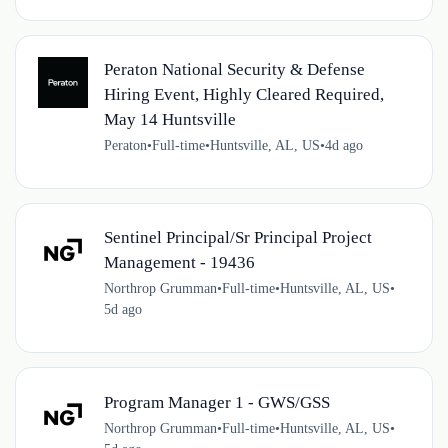
Peraton National Security & Defense
Hiring Event, Highly Cleared Required,
May 14 Huntsville
Peraton
•
Full-time
•
Huntsville, AL, US
•
4d ago
Sentinel Principal/Sr Principal Project
Management - 19436
Northrop Grumman
•
Full-time
•
Huntsville, AL, US
•
5d ago
Program Manager 1 - GWS/GSS
Northrop Grumman
•
Full-time
•
Huntsville, AL, US
•