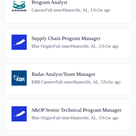
Program Analyst
Canvas
•
Full-time
•
Huntsville, AL, US
•
2w ago
Supply Chain Program Manager
Blue Origin
•
Full-time
•
Huntsville, AL, US
•
2w ago
Radar Analyst/Team Manager
KBR Careers
•
Full-time
•
Huntsville, AL, US
•
2w ago
S&OP Senior Technical Program Manager
Blue Origin
•
Full-time
•
Huntsville, AL, US
•
2w ago