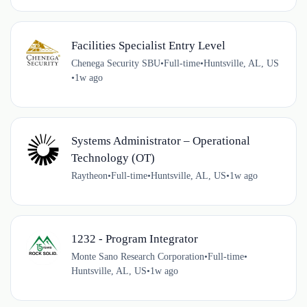
Facilities Specialist Entry Level
Chenega Security SBU
•
Full-time
•
Huntsville, AL, US
•
1w ago
Systems Administrator – Operational
Technology (OT)
Raytheon
•
Full-time
•
Huntsville, AL, US
•
1w ago
1232 - Program Integrator
Monte Sano Research Corporation
•
Full-time
•
Huntsville, AL, US
•
1w ago