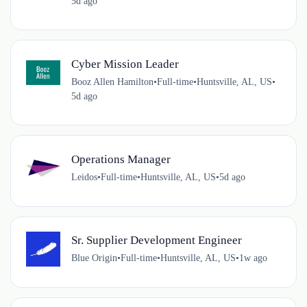
5d ago
Cyber Mission Leader
Booz Allen Hamilton
•
Full-time
•
Huntsville, AL, US
•
5d ago
Operations Manager
Leidos
•
Full-time
•
Huntsville, AL, US
•
5d ago
Sr. Supplier Development Engineer
Blue Origin
•
Full-time
•
Huntsville, AL, US
•
1w ago