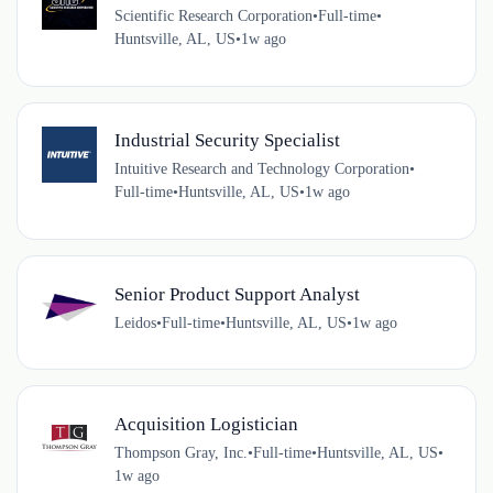
Scientific Research Corporation
•
Full-time
•
Huntsville, AL, US
•
1w ago
Industrial Security Specialist
Intuitive Research and Technology Corporation
•
Full-time
•
Huntsville, AL, US
•
1w ago
Senior Product Support Analyst
Leidos
•
Full-time
•
Huntsville, AL, US
•
1w ago
Acquisition Logistician
Thompson Gray, Inc.
•
Full-time
•
Huntsville, AL, US
•
1w ago