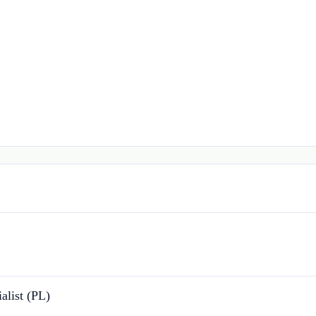
alist (PL)