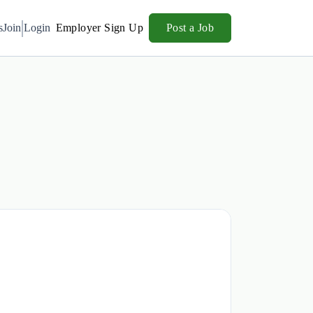
s
Join
Login
Employer Sign Up
Post a Job