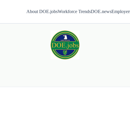
About DOE.jobs
Workforce Trends
DOE.news
Employer