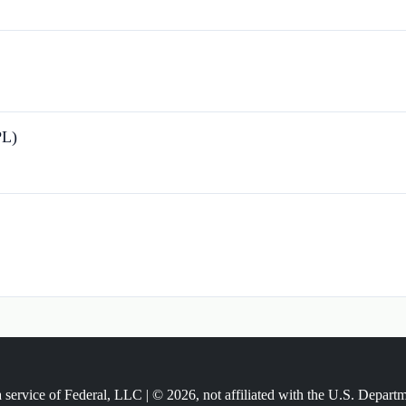
PL)
 service of Federal, LLC | © 2026, not affiliated with the U.S. Depart