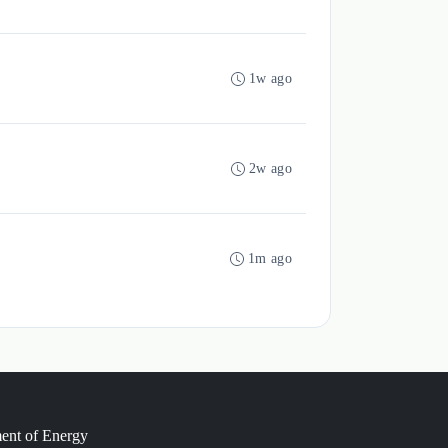
1w ago
2w ago
1m ago
ment of Energy