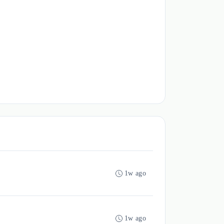
1w ago
1w ago