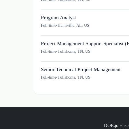
Program Analyst
Full-time
•
Huntsville, AL, US
Project Management Support Specialist (
Full-time
•
Tullahoma, TN, US
Senior Technical Project Management
Full-time
•
Tullahoma, TN, US
DOE.jobs is a