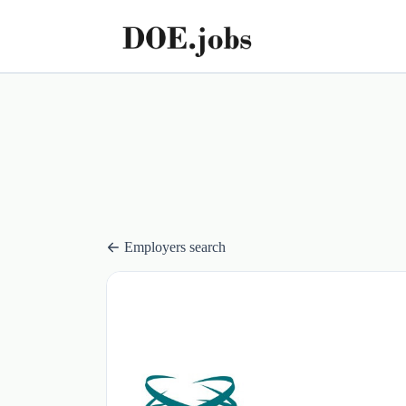
Employers search