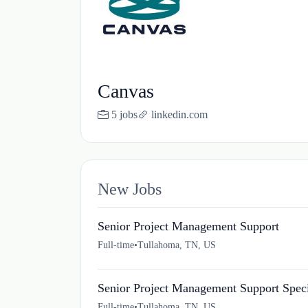
Canvas
5 jobs
linkedin.com
New Jobs
Senior Project Management Support
Full-time
•
Tullahoma, TN, US
Senior Project Management Support Speci
Full-time
•
Tullahoma, TN, US