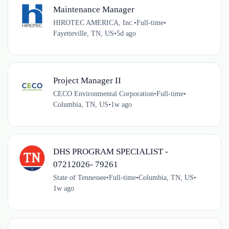
Maintenance Manager
HIROTEC AMERICA, Inc.
•
Full-time
•
Fayetteville, TN, US
•
5d ago
Project Manager II
CECO Environmental Corporation
•
Full-time
•
Columbia, TN, US
•
1w ago
DHS PROGRAM SPECIALIST -
07212026- 79261
State of Tennessee
•
Full-time
•
Columbia, TN, US
•
1w ago