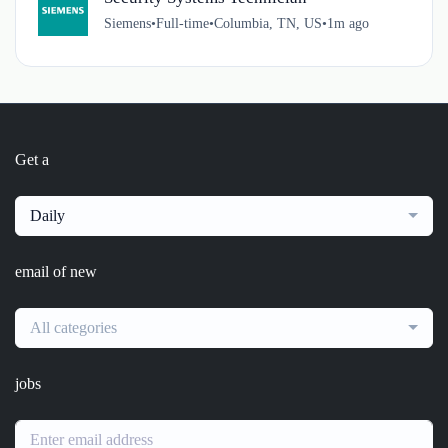
Siemens
•
Full-time
•
Columbia, TN, US
•
1m ago
Get a
Daily
email of new
All categories
jobs