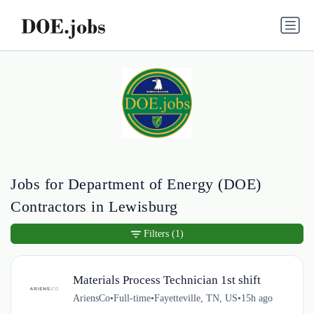
Jobs for Department of Energy (DOE)
Contractors in Lewisburg
Filters
(1)
Materials Process Technician 1st shift
AriensCo
•
Full-time
•
Fayetteville, TN, US
•
15h ago