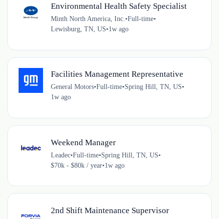
Environmental Health Safety Specialist
Minth North America, Inc.
•
Full-time
•
Lewisburg, TN, US
•
1w ago
Facilities Management Representative
General Motors
•
Full-time
•
Spring Hill, TN, US
•
1w ago
Weekend Manager
Leadec
•
Full-time
•
Spring Hill, TN, US
•
$70k - $80k / year
•
1w ago
2nd Shift Maintenance Supervisor