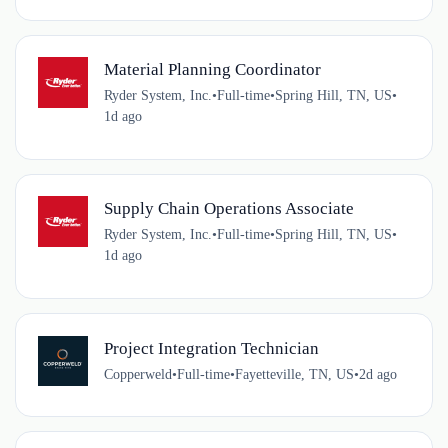
Material Planning Coordinator
Ryder System, Inc.
•
Full-time
•
Spring Hill, TN, US
•
1d ago
Supply Chain Operations Associate
Ryder System, Inc.
•
Full-time
•
Spring Hill, TN, US
•
1d ago
Project Integration Technician
Copperweld
•
Full-time
•
Fayetteville, TN, US
•
2d ago