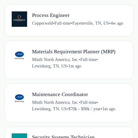
Process Engineer
Copperweld
•
Full-time
•
Fayetteville, TN, US
•
4w ago
Materials Requirement Planner (MRP)
Minth North America, Inc.
•
Full-time
•
Lewisburg, TN, US
•
1m ago
Maintenance Coordinator
Minth North America, Inc.
•
Full-time
•
Lewisburg, TN, US
•
$70k - $90k / year
•
1m ago
Security Systems Technician