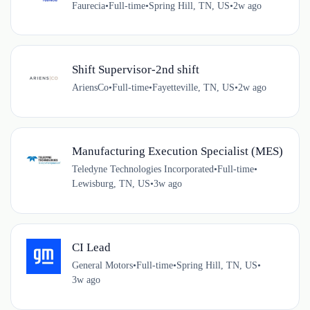
Faurecia
•
Full-time
•
Spring Hill, TN, US
•
2w ago
Shift Supervisor-2nd shift
AriensCo
•
Full-time
•
Fayetteville, TN, US
•
2w ago
Manufacturing Execution Specialist (MES)
Teledyne Technologies Incorporated
•
Full-time
•
Lewisburg, TN, US
•
3w ago
CI Lead
General Motors
•
Full-time
•
Spring Hill, TN, US
•
3w ago