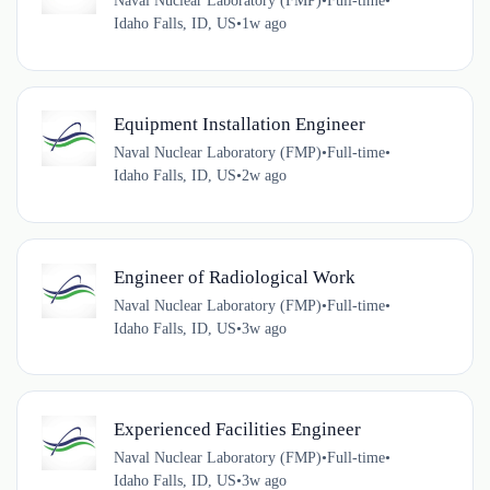
Naval Nuclear Laboratory (FMP)
•
Full-time
•
Idaho Falls, ID, US
•
1w ago
Equipment Installation Engineer
Naval Nuclear Laboratory (FMP)
•
Full-time
•
Idaho Falls, ID, US
•
2w ago
Engineer of Radiological Work
Naval Nuclear Laboratory (FMP)
•
Full-time
•
Idaho Falls, ID, US
•
3w ago
Experienced Facilities Engineer
Naval Nuclear Laboratory (FMP)
•
Full-time
•
Idaho Falls, ID, US
•
3w ago