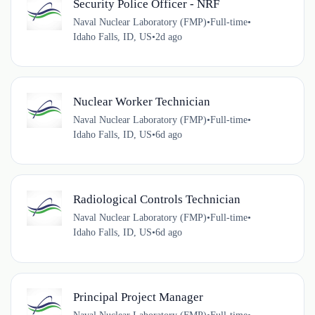
Security Police Officer - NRF
Naval Nuclear Laboratory (FMP)
•
Full-time
•
Idaho Falls, ID, US
•
2d ago
Nuclear Worker Technician
Naval Nuclear Laboratory (FMP)
•
Full-time
•
Idaho Falls, ID, US
•
6d ago
Radiological Controls Technician
Naval Nuclear Laboratory (FMP)
•
Full-time
•
Idaho Falls, ID, US
•
6d ago
Principal Project Manager