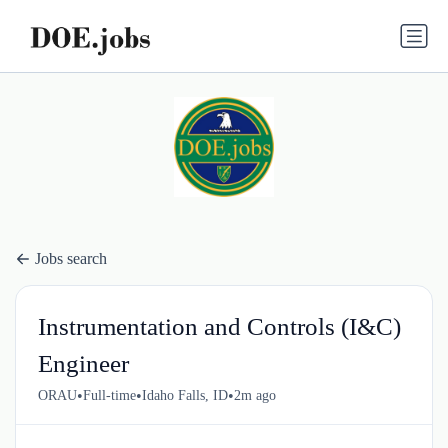
Jobs search
Instrumentation and Controls (I&C)
Engineer
•
•
•
ORAU
Full-time
Idaho Falls, ID
2m ago