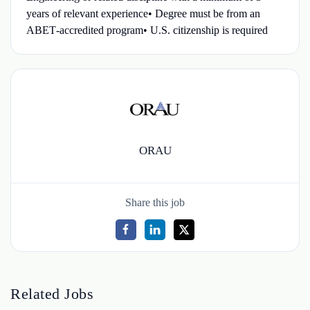
years of relevant experience• Degree must be from an
ABET‑accredited program• U.S. citizenship is required
ORAU
Share this job
Related Jobs