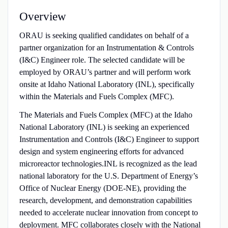
Overview
ORAU is seeking qualified candidates on behalf of a
partner organization for an Instrumentation & Controls
(I&C) Engineer role. The selected candidate will be
employed by ORAU’s partner and will perform work
onsite at Idaho National Laboratory (INL), specifically
within the Materials and Fuels Complex (MFC).
The Materials and Fuels Complex (MFC) at the Idaho
National Laboratory (INL) is seeking an experienced
Instrumentation and Controls (I&C) Engineer to support
design and system engineering efforts for advanced
microreactor technologies.INL is recognized as the lead
national laboratory for the U.S. Department of Energy’s
Office of Nuclear Energy (DOE‑NE), providing the
research, development, and demonstration capabilities
needed to accelerate nuclear innovation from concept to
deployment. MFC collaborates closely with the National