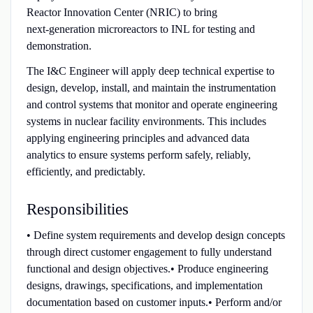
Reactor Innovation Center (NRIC) to bring
next‑generation microreactors to INL for testing and
demonstration.
The I&C Engineer will apply deep technical expertise to
design, develop, install, and maintain the instrumentation
and control systems that monitor and operate engineering
systems in nuclear facility environments. This includes
applying engineering principles and advanced data
analytics to ensure systems perform safely, reliably,
efficiently, and predictably.
Responsibilities
• Define system requirements and develop design concepts
through direct customer engagement to fully understand
functional and design objectives.• Produce engineering
designs, drawings, specifications, and implementation
documentation based on customer inputs.• Perform and/or