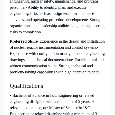
engineering, nuclear safety, maintenance, and program
personnel• Ability to identify, plan, and execute
engineering tasks such as design work, maintenance
activities, and operating procedure development• Strong
organizational and leadership abilities to guide engineering
tasks to completion
Preferred Skills
• Experience in the design and installation
of nuclear reactor instrumentation and control systems•
Experience with configuration management of engineering
drawings and technical documentation• Excellent oral and
written communication skills• Strong analytical and
problem‑solving capabilities with high attention to detail
Qualifications
• Bachelor of Science in I&C Engineering or related
engineering discipline with a minimum of 5 years of
relevant experience, or• Master of Science in I&C
Engineering or related discipline with a minimum of 3