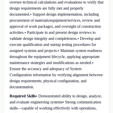
oversee technical calculations and evaluations to verify that
design requirements are fully met and properly
documented.• Support design implementation, including
procurement of materials/equipment/services, review and
approval of work packages, and oversight of construction
activities.• Participate in and present design reviews to
validate design integrity and completeness.• Develop and
execute qualification and startup testing procedures for
assigned systems and projects.• Maintain system readiness
throughout the equipment lifecycle, applying appropriate
maintenance strategies and modifications as needed.•
Ensure the accuracy and adequacy of System
Configuration information by verifying alignment between
design requirements, physical configuration, and
documentation.
Required Skills
• Demonstrated ability to design, analyze,
and evaluate engineering systems• Strong communication
skills—capable of working effectively with operations,