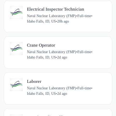
Electrical Inspector Technician
Naval Nuclear Laboratory (FMP)
•
Full-time
•
Idaho Falls, ID, US
•
20h ago
Crane Operator
Naval Nuclear Laboratory (FMP)
•
Full-time
•
Idaho Falls, ID, US
•
2d ago
Laborer
Naval Nuclear Laboratory (FMP)
•
Full-time
•
Idaho Falls, ID, US
•
2d ago