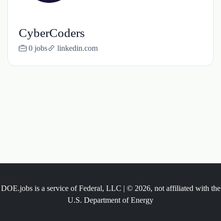
CyberCoders
0 jobs
linkedin.com
DOE.jobs is a service of Federal, LLC | © 2026, not affiliated with the
U.S. Department of Energy