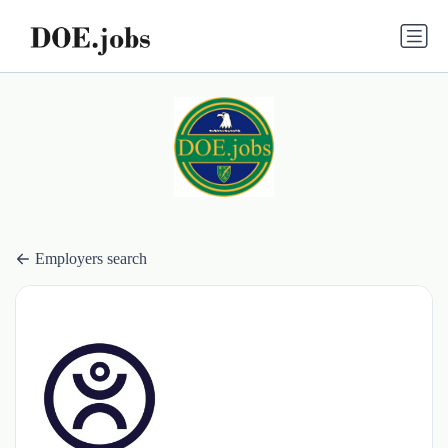
Employers search