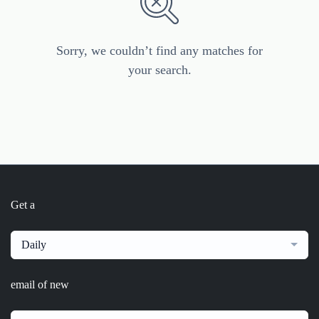
Sorry, we couldn’t find any matches for
your search.
Get a
Daily
email of new