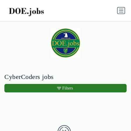
CyberCoders jobs
Filters