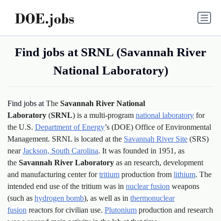
Find jobs at SRNL (Savannah River
National Laboratory)
Find jobs at
The
Savannah River National
Laboratory
(
SRNL
) is a multi-program
national laboratory
for
the U.S.
Department of Energy
’s (DOE) Office of Environmental
Management. SRNL is located at the
Savannah River Site
(SRS)
near
Jackson, South Carolina
. It was founded in 1951, as
the
Savannah River Laboratory
as an research, development
and manufacturing center for
tritium
production from
lithium
. The
intended end use of the tritium was in
nuclear fusion
weapons
(such as
hydrogen bomb
), as well as in
thermonuclear
fusion
reactors for civilian use.
Plutonium
production and research