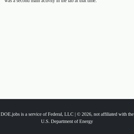
was a second main activity in the lab at that time.
DOE.jobs is a service of Federal, LLC | © 2026, not affiliated with the
U.S. Department of Energy