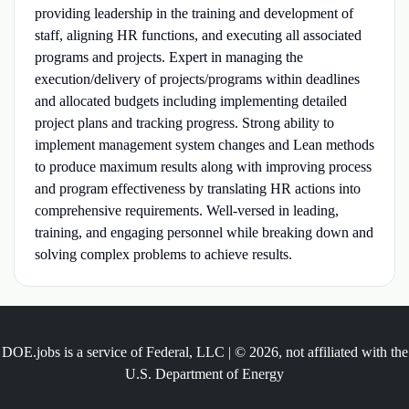
providing leadership in the training and development of
staff, aligning HR functions, and executing all associated
programs and projects. Expert in managing the
execution/delivery of projects/programs within deadlines
and allocated budgets including implementing detailed
project plans and tracking progress. Strong ability to
implement management system changes and Lean methods
to produce maximum results along with improving process
and program effectiveness by translating HR actions into
comprehensive requirements. Well-versed in leading,
training, and engaging personnel while breaking down and
solving complex problems to achieve results.
DOE.jobs is a service of Federal, LLC | © 2026, not affiliated with the
U.S. Department of Energy