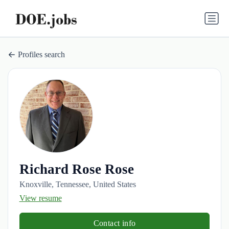
Profiles search
Richard Rose Rose
Knoxville, Tennessee, United States
View resume
Contact info