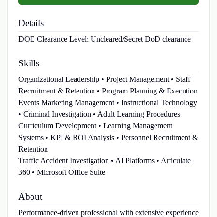
Details
DOE Clearance Level:
Uncleared/Secret DoD clearance
Skills
Organizational Leadership • Project Management • Staff
Recruitment & Retention • Program Planning & Execution
Events Marketing Management • Instructional Technology
• Criminal Investigation • Adult Learning Procedures
Curriculum Development • Learning Management
Systems • KPI & ROI Analysis • Personnel Recruitment &
Retention
Traffic Accident Investigation • AI Platforms • Articulate
360 • Microsoft Office Suite
About
Performance-driven professional with extensive experience