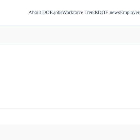
About DOE.jobs
Workforce Trends
DOE.news
Employer