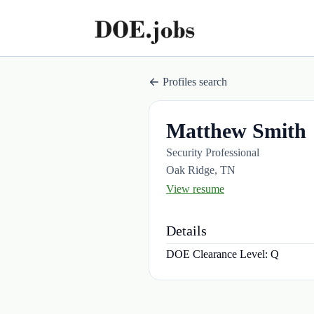
Profiles search
Matthew Smith
Security Professional
Oak Ridge, TN
View resume
Details
DOE Clearance Level:
Q