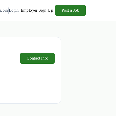
s
Join
Login
Employer Sign Up
Post a Job
Contact info