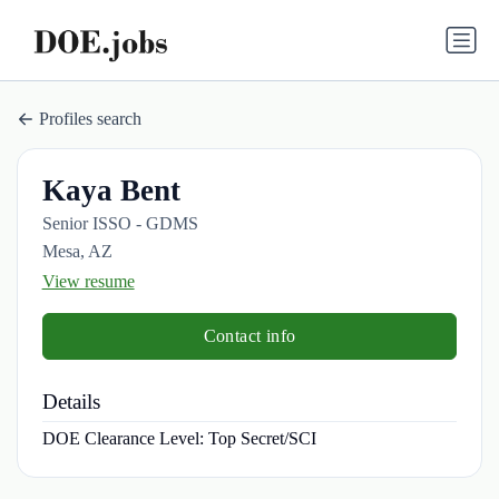
Profiles search
Kaya Bent
Senior ISSO - GDMS
Mesa, AZ
View resume
Contact info
Details
DOE Clearance Level:
Top Secret/SCI