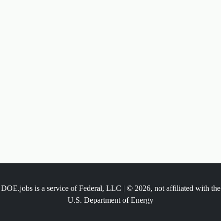
DOE.jobs is a service of Federal, LLC | © 2026, not affiliated with the
U.S. Department of Energy