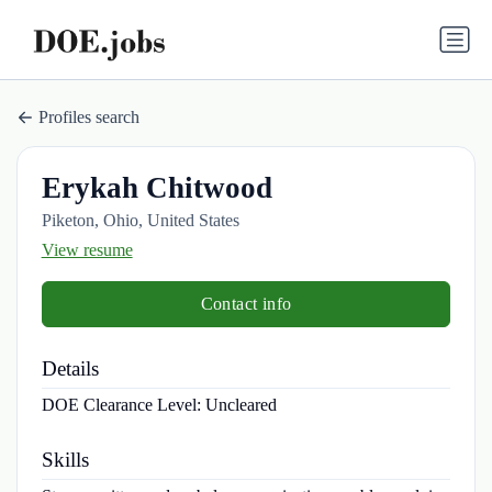
Profiles search
Erykah Chitwood
Piketon, Ohio, United States
View resume
Contact info
Details
DOE Clearance Level:
Uncleared
Skills