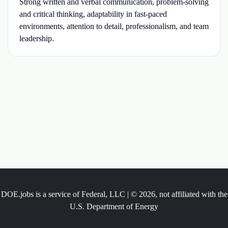
Strong written and verbal communication, problem-solving
and critical thinking, adaptability in fast-paced
environments, attention to detail, professionalism, and team
leadership.
DOE.jobs is a service of Federal, LLC | © 2026, not affiliated with the
U.S. Department of Energy