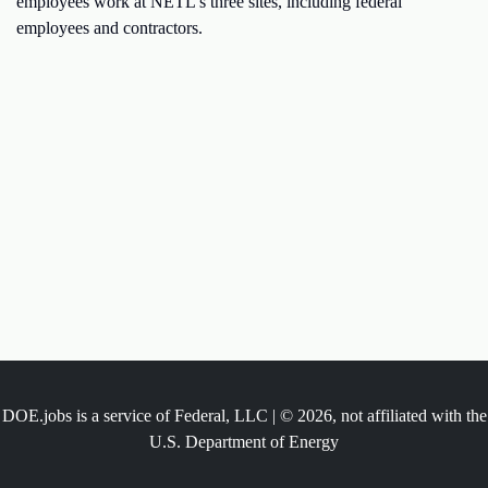
employees work at NETL's three sites, including federal
employees and contractors.
DOE.jobs is a service of Federal, LLC | © 2026, not affiliated with the
U.S. Department of Energy