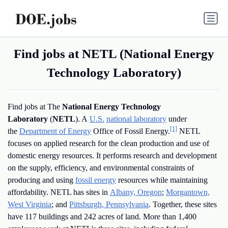
Find jobs at NETL (National Energy
Technology Laboratory)
Find jobs at The
National Energy Technology
Laboratory
(
NETL
). A
U.S.
national laboratory
under
[1]
the
Department of Energy
Office of Fossil Energy.
NETL
focuses on applied research for the clean production and use of
domestic energy resources. It performs research and development
on the supply, efficiency, and environmental constraints of
producing and using
fossil energy
resources while maintaining
affordability. NETL has sites in
Albany, Oregon
;
Morgantown,
West Virginia
; and
Pittsburgh, Pennsylvania
. Together, these sites
have 117 buildings and 242 acres of land. More than 1,400