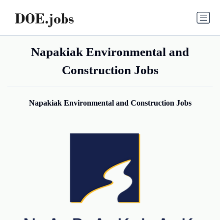
Napakiak Environmental and
Construction Jobs
Napakiak Environmental and Construction Jobs