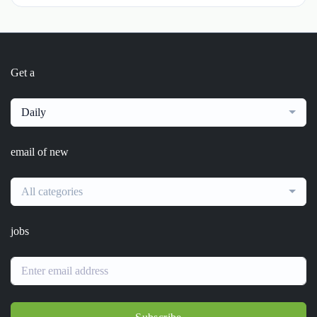
Get a
Daily
email of new
All categories
jobs