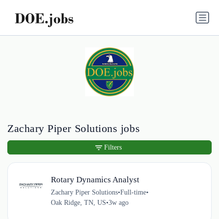
Zachary Piper Solutions jobs
Filters
Rotary Dynamics Analyst
Zachary Piper Solutions
•
Full-time
•
Oak Ridge, TN, US
•
3w ago