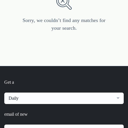
Sorry, we couldn’t find any matches for
your search.
Get a
Daily
email of new