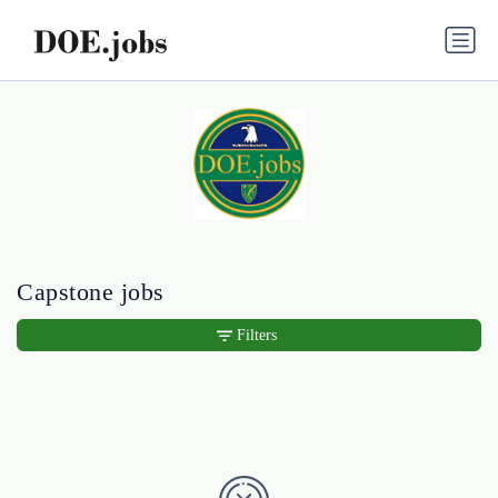
Capstone jobs
Filters