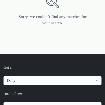
Sorry, we couldn’t find any matches for
your search.
Get a
Daily
email of new