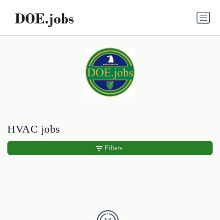
HVAC jobs
Filters