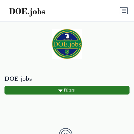
DOE jobs
Filters