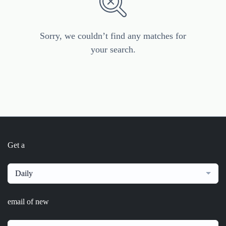
Sorry, we couldn’t find any matches for
your search.
Get a
Daily
email of new