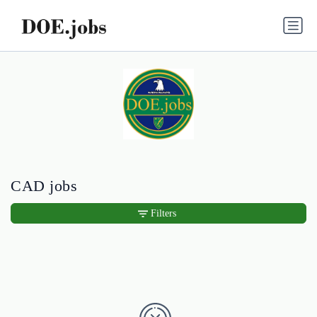
CAD jobs
Filters