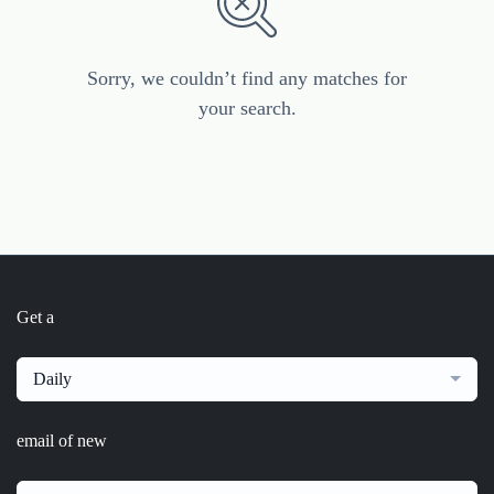
Sorry, we couldn’t find any matches for
your search.
Get a
Daily
email of new