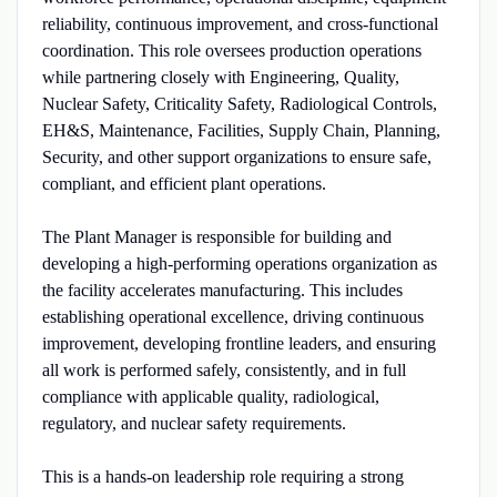
reliability, continuous improvement, and cross-functional
coordination. This role oversees production operations
while partnering closely with Engineering, Quality,
Nuclear Safety, Criticality Safety, Radiological Controls,
EH&S, Maintenance, Facilities, Supply Chain, Planning,
Security, and other support organizations to ensure safe,
compliant, and efficient plant operations.
The Plant Manager is responsible for building and
developing a high-performing operations organization as
the facility accelerates manufacturing. This includes
establishing operational excellence, driving continuous
improvement, developing frontline leaders, and ensuring
all work is performed safely, consistently, and in full
compliance with applicable quality, radiological,
regulatory, and nuclear safety requirements.
This is a hands-on leadership role requiring a strong