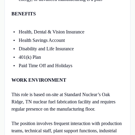
BENEFITS
Health, Dental & Vision Insurance
Health Savings Account
Disability and Life Insurance
401(k) Plan
Paid Time Off and Holidays
WORK ENVIRONMENT
This role is based on-site at Standard Nuclear’s Oak
Ridge, TN nuclear fuel fabrication facility and requires
regular presence on the manufacturing floor.
The position involves frequent interaction with production
teams, technical staff, plant support functions, industrial