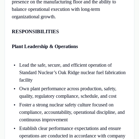
presence on the manufacturing floor and the ability to
balance operational execution with long-term
organizational growth.
RESPONSIBILITIES
Plant Leadership & Operations
Lead the safe, secure, and efficient operation of
Standard Nuclear’s Oak Ridge nuclear fuel fabrication
facility
Own plant performance across production, safety,
quality, regulatory compliance, schedule, and cost
Foster a strong nuclear safety culture focused on
compliance, accountability, operational discipline, and
continuous improvement
Establish clear performance expectations and ensure
operations are conducted in accordance with company