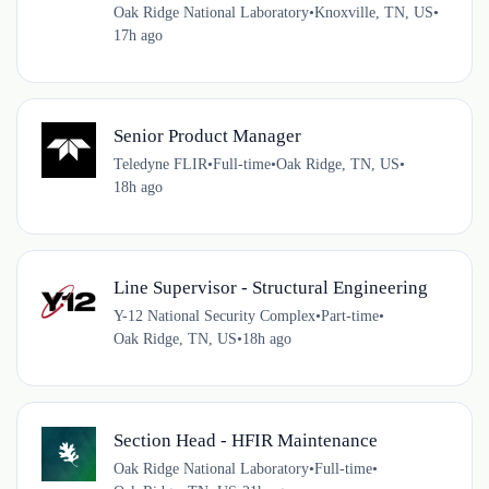
Oak Ridge National Laboratory
•
Knoxville, TN, US
•
17h ago
Senior Product Manager
Teledyne FLIR
•
Full-time
•
Oak Ridge, TN, US
•
18h ago
Line Supervisor - Structural Engineering
Y-12 National Security Complex
•
Part-time
•
Oak Ridge, TN, US
•
18h ago
Section Head - HFIR Maintenance
Oak Ridge National Laboratory
•
Full-time
•