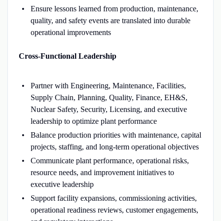
Ensure lessons learned from production, maintenance,
quality, and safety events are translated into durable
operational improvements
Cross-Functional Leadership
Partner with Engineering, Maintenance, Facilities,
Supply Chain, Planning, Quality, Finance, EH&S,
Nuclear Safety, Security, Licensing, and executive
leadership to optimize plant performance
Balance production priorities with maintenance, capital
projects, staffing, and long-term operational objectives
Communicate plant performance, operational risks,
resource needs, and improvement initiatives to
executive leadership
Support facility expansions, commissioning activities,
operational readiness reviews, customer engagements,