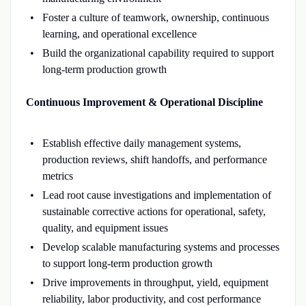
Foster a culture of teamwork, ownership, continuous
learning, and operational excellence
Build the organizational capability required to support
long-term production growth
Continuous Improvement & Operational Discipline
Establish effective daily management systems,
production reviews, shift handoffs, and performance
metrics
Lead root cause investigations and implementation of
sustainable corrective actions for operational, safety,
quality, and equipment issues
Develop scalable manufacturing systems and processes
to support long-term production growth
Drive improvements in throughput, yield, equipment
reliability, labor productivity, and cost performance