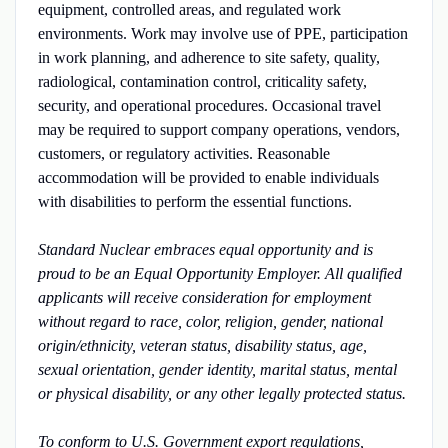
equipment, controlled areas, and regulated work
environments. Work may involve use of PPE, participation
in work planning, and adherence to site safety, quality,
radiological, contamination control, criticality safety,
security, and operational procedures. Occasional travel
may be required to support company operations, vendors,
customers, or regulatory activities. Reasonable
accommodation will be provided to enable individuals
with disabilities to perform the essential functions.
Standard Nuclear embraces equal opportunity and is
proud to be an Equal Opportunity Employer. All qualified
applicants will receive consideration for employment
without regard to race, color, religion, gender, national
origin/ethnicity, veteran status, disability status, age,
sexual orientation, gender identity, marital status, mental
or physical disability, or any other legally protected status.
To conform to U.S. Government export regulations,