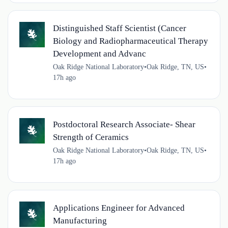
Distinguished Staff Scientist (Cancer
Biology and Radiopharmaceutical Therapy
Development and Advanc
Oak Ridge National Laboratory
•
Oak Ridge, TN, US
•
17h ago
Postdoctoral Research Associate- Shear
Strength of Ceramics
Oak Ridge National Laboratory
•
Oak Ridge, TN, US
•
17h ago
Applications Engineer for Advanced
Manufacturing