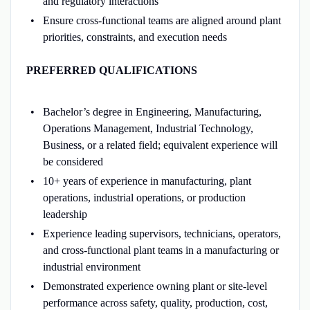
and regulatory interactions
Ensure cross-functional teams are aligned around plant
priorities, constraints, and execution needs
PREFERRED QUALIFICATIONS
Bachelor’s degree in Engineering, Manufacturing,
Operations Management, Industrial Technology,
Business, or a related field; equivalent experience will
be considered
10+ years of experience in manufacturing, plant
operations, industrial operations, or production
leadership
Experience leading supervisors, technicians, operators,
and cross-functional plant teams in a manufacturing or
industrial environment
Demonstrated experience owning plant or site-level
performance across safety, quality, production, cost,