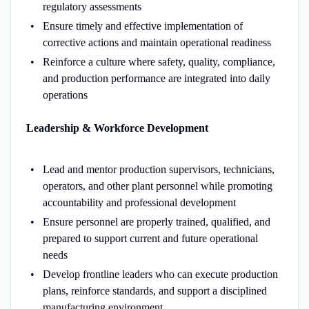
regulatory assessments
Ensure timely and effective implementation of
corrective actions and maintain operational readiness
Reinforce a culture where safety, quality, compliance,
and production performance are integrated into daily
operations
Leadership & Workforce Development
Lead and mentor production supervisors, technicians,
operators, and other plant personnel while promoting
accountability and professional development
Ensure personnel are properly trained, qualified, and
prepared to support current and future operational
needs
Develop frontline leaders who can execute production
plans, reinforce standards, and support a disciplined
manufacturing environment