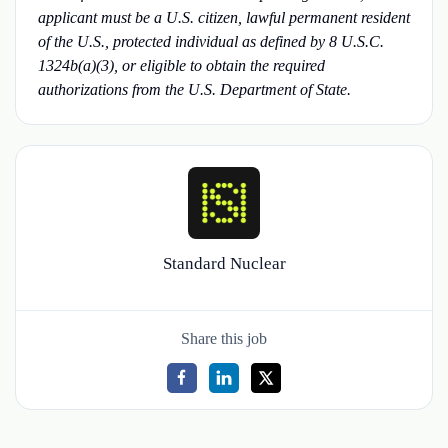
applicant must be a U.S. citizen, lawful permanent resident
of the U.S., protected individual as defined by 8 U.S.C.
1324b(a)(3), or eligible to obtain the required
authorizations from the U.S. Department of State.
Standard Nuclear
Share this job