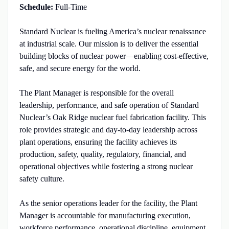
Schedule:
Full-Time
Standard Nuclear is fueling America’s nuclear renaissance
at industrial scale. Our mission is to deliver the essential
building blocks of nuclear power—enabling cost-effective,
safe, and secure energy for the world.
The Plant Manager is responsible for the overall
leadership, performance, and safe operation of Standard
Nuclear’s Oak Ridge nuclear fuel fabrication facility. This
role provides strategic and day-to-day leadership across
plant operations, ensuring the facility achieves its
production, safety, quality, regulatory, financial, and
operational objectives while fostering a strong nuclear
safety culture.
As the senior operations leader for the facility, the Plant
Manager is accountable for manufacturing execution,
workforce performance, operational discipline, equipment