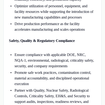
Optimize utilization of personnel, equipment, and
facility resources while supporting the introduction of
new manufacturing capabilities and processes
Drive production performance as the facility
accelerates manufacturing and scales operations
Safety, Quality & Regulatory Compliance
Ensure compliance with applicable DOE, NRC,
NQA-1, environmental, radiological, criticality safety,
security, and company requirements
Promote safe work practices, contamination control,
material accountability, and disciplined operational
execution
Partner with Quality, Nuclear Safety, Radiological
Controls, Criticality Safety, EH&S, and Security to
support audits, inspections, readiness reviews, and