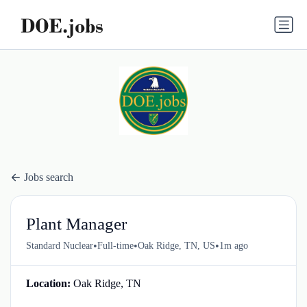
Jobs search
Plant Manager
•
•
•
Standard Nuclear
Full-time
Oak Ridge, TN, US
1m ago
Location:
Oak Ridge, TN