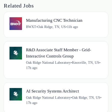
Related Jobs
Manufacturing CNC Technician
BWXT
•
Oak Ridge, TN, US
•
11h ago
R&D Associate Staff Member - Grid-
Interactive Controls Group
Oak Ridge National Laboratory
•
Knoxville, TN, US
•
17h ago
AI Security Systems Architect
Oak Ridge National Laboratory
•
Oak Ridge, TN, US
•
17h ago