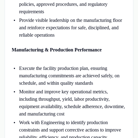
policies, approved procedures, and regulatory
requirements
Provide visible leadership on the manufacturing floor
and reinforce expectations for safe, disciplined, and
reliable operations
Manufacturing & Production Performance
Execute the facility production plan, ensuring
manufacturing commitments are achieved safely, on
schedule, and within quality standards
Monitor and improve key operational metrics,
including throughput, yield, labor productivity,
equipment availability, schedule adherence, downtime,
and manufacturing cost
Work with Engineering to identify production
constraints and support corrective actions to improve
reliability, efficiency, and production capacity