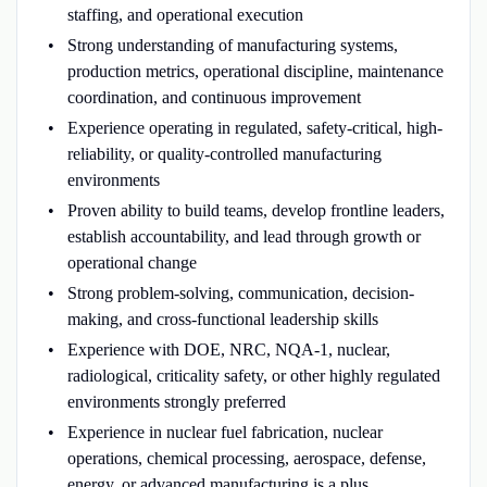
staffing, and operational execution
Strong understanding of manufacturing systems,
production metrics, operational discipline, maintenance
coordination, and continuous improvement
Experience operating in regulated, safety-critical, high-
reliability, or quality-controlled manufacturing
environments
Proven ability to build teams, develop frontline leaders,
establish accountability, and lead through growth or
operational change
Strong problem-solving, communication, decision-
making, and cross-functional leadership skills
Experience with DOE, NRC, NQA-1, nuclear,
radiological, criticality safety, or other highly regulated
environments strongly preferred
Experience in nuclear fuel fabrication, nuclear
operations, chemical processing, aerospace, defense,
energy, or advanced manufacturing is a plus