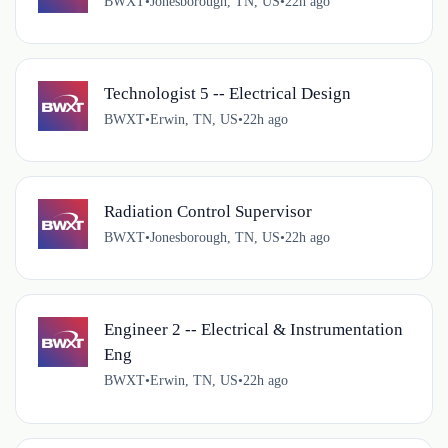
BWXT
•
Jonesborough, TN, US
•
22h ago
Technologist 5 -- Electrical Design
BWXT
•
Erwin, TN, US
•
22h ago
Radiation Control Supervisor
BWXT
•
Jonesborough, TN, US
•
22h ago
Engineer 2 -- Electrical & Instrumentation
Eng
BWXT
•
Erwin, TN, US
•
22h ago