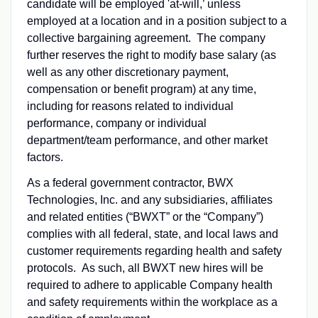
candidate will be employed 'at-will,’ unless
employed at a location and in a position subject to a
collective bargaining agreement. The company
further reserves the right to modify base salary (as
well as any other discretionary payment,
compensation or benefit program) at any time,
including for reasons related to individual
performance, company or individual
department/team performance, and other market
factors.
As a federal government contractor, BWX
Technologies, Inc. and any subsidiaries, affiliates
and related entities (“BWXT” or the “Company”)
complies with all federal, state, and local laws and
customer requirements regarding health and safety
protocols. As such, all BWXT new hires will be
required to adhere to applicable Company health
and safety requirements within the workplace as a