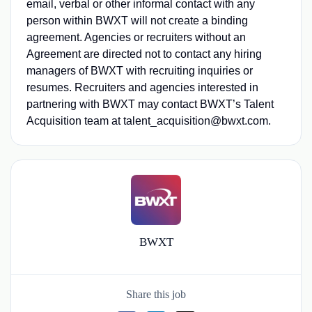
email, verbal or other informal contact with any
person within BWXT will not create a binding
agreement. Agencies or recruiters without an
Agreement are directed not to contact any hiring
managers of BWXT with recruiting inquiries or
resumes. Recruiters and agencies interested in
partnering with BWXT may contact BWXT’s Talent
Acquisition team at talent_acquisition@bwxt.com.
BWXT
Share this job