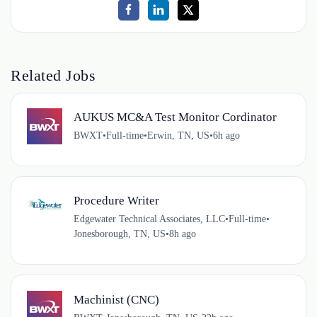
Related Jobs
AUKUS MC&A Test Monitor Cordinator
BWXT
•
Full-time
•
Erwin, TN, US
•
6h ago
Procedure Writer
Edgewater Technical Associates, LLC
•
Full-time
•
Jonesborough, TN, US
•
8h ago
Machinist (CNC)