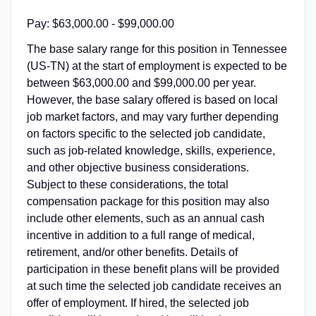
Pay: $63,000.00 - $99,000.00
The base salary range for this position in Tennessee
(US-TN) at the start of employment is expected to be
between $63,000.00 and $99,000.00 per year.
However, the base salary offered is based on local
job market factors, and may vary further depending
on factors specific to the selected job candidate,
such as job-related knowledge, skills, experience,
and other objective business considerations.
Subject to these considerations, the total
compensation package for this position may also
include other elements, such as an annual cash
incentive in addition to a full range of medical,
retirement, and/or other benefits. Details of
participation in these benefit plans will be provided
at such time the selected job candidate receives an
offer of employment. If hired, the selected job