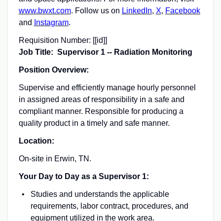
www.bwxt.com
. Follow us on
LinkedIn
,
X
,
Facebook
and
Instagram
.
Requisition Number:
[[id]]
Job Title: Supervisor 1 -- Radiation Monitoring
Position Overview:
Supervise and efficiently manage hourly personnel
in assigned areas of responsibility in a safe and
compliant manner. Responsible for producing a
quality product in a timely and safe manner.
Location:
On-site in Erwin, TN.
Your Day to Day as a Supervisor 1:
Studies and understands the applicable
requirements, labor contract, procedures, and
equipment utilized in the work area.