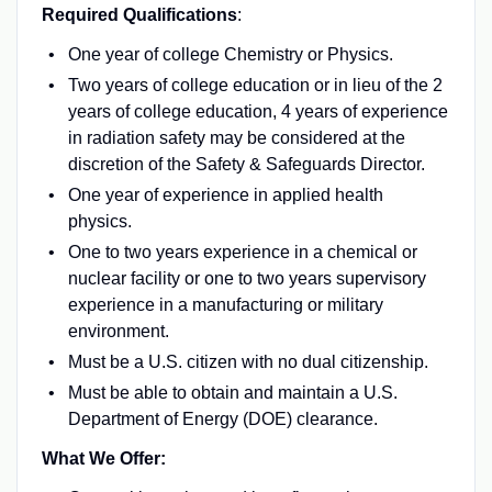
Required Qualifications
:
One year of college Chemistry or Physics.
Two years of college education or in lieu of the 2
years of college education, 4 years of experience
in radiation safety may be considered at the
discretion of the Safety & Safeguards Director.
One year of experience in applied health
physics.
One to two years experience in a chemical or
nuclear facility or one to two years supervisory
experience in a manufacturing or military
environment.
Must be a U.S. citizen with no dual citizenship.
Must be able to obtain and maintain a U.S.
Department of Energy (DOE) clearance.
What We Offer: