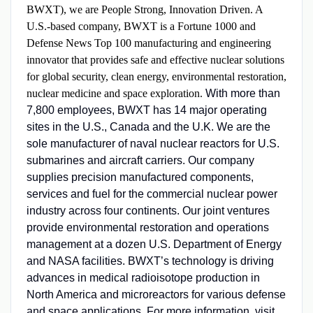
BWXT), we are People Strong, Innovation Driven. A
U.S.-based company, BWXT is a Fortune 1000 and
Defense News Top 100 manufacturing and engineering
innovator that provides safe and effective nuclear solutions
for global security, clean energy, environmental restoration,
nuclear medicine and space exploration.
With more than
7,800 employees, BWXT has 14 major operating
sites in the U.S., Canada and the U.K. We are the
sole manufacturer of naval nuclear reactors for U.S.
submarines and aircraft carriers. Our company
supplies precision manufactured components,
services and fuel for the commercial nuclear power
industry across four continents. Our joint ventures
provide environmental restoration and operations
management at a dozen U.S. Department of Energy
and NASA facilities. BWXT’s technology is driving
advances in medical radioisotope production in
North America and microreactors for various defense
and space applications. For more information, visit