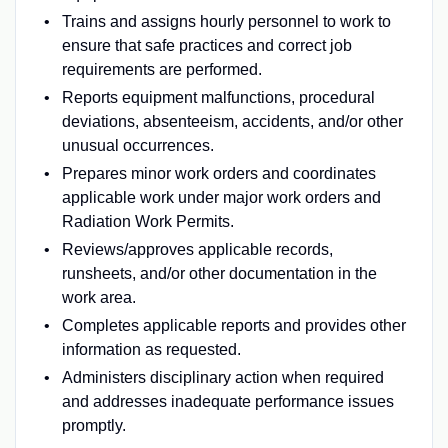
Trains and assigns hourly personnel to work to
ensure that safe practices and correct job
requirements are performed.
Reports equipment malfunctions, procedural
deviations, absenteeism, accidents, and/or other
unusual occurrences.
Prepares minor work orders and coordinates
applicable work under major work orders and
Radiation Work Permits.
Reviews/approves applicable records,
runsheets, and/or other documentation in the
work area.
Completes applicable reports and provides other
information as requested.
Administers disciplinary action when required
and addresses inadequate performance issues
promptly.