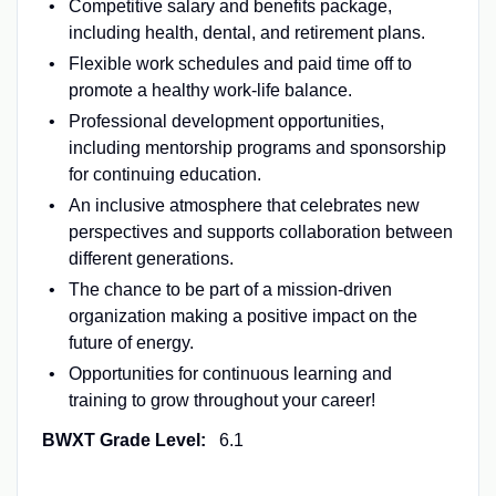
Competitive salary and benefits package,
including health, dental, and retirement plans.
Flexible work schedules and paid time off to
promote a healthy work-life balance.
Professional development opportunities,
including mentorship programs and sponsorship
for continuing education.
An inclusive atmosphere that celebrates new
perspectives and supports collaboration between
different generations.
The chance to be part of a mission-driven
organization making a positive impact on the
future of energy.
Opportunities for continuous learning and
training to grow throughout your career!
BWXT Grade Level:
6.1