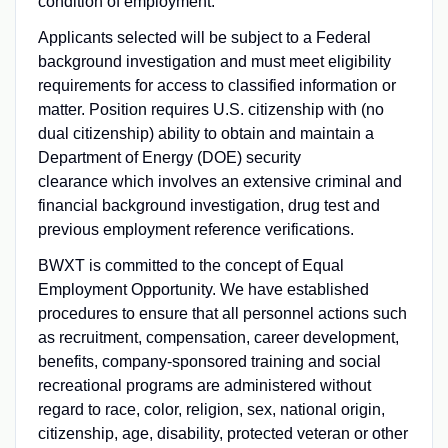
condition of employment.
Applicants selected will be subject to a Federal
background investigation and must meet eligibility
requirements for access to classified information or
matter. Position requires U.S. citizenship with (no
dual citizenship) ability to obtain and maintain a
Department of Energy (DOE) security
clearance which involves an extensive criminal and
financial background investigation, drug test and
previous employment reference verifications.
BWXT is committed to the concept of Equal
Employment Opportunity. We have established
procedures to ensure that all personnel actions such
as recruitment, compensation, career development,
benefits, company-sponsored training and social
recreational programs are administered without
regard to race, color, religion, sex, national origin,
citizenship, age, disability, protected veteran or other