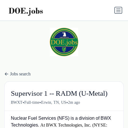
Jobs search
Supervisor 1 -- RADM (U-Metal)
•
•
•
BWXT
Full-time
Erwin, TN, US
2m ago
Nuclear Fuel Services (NFS) is a division of BWX
Technologies.
At BWX Technologies, Inc. (NYSE: