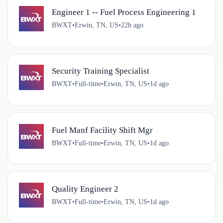
Engineer 1 -- Fuel Process Engineering 1
BWXT
•
Erwin, TN, US
•
22h ago
Security Training Specialist
BWXT
•
Full-time
•
Erwin, TN, US
•
1d ago
Fuel Manf Facility Shift Mgr
BWXT
•
Full-time
•
Erwin, TN, US
•
1d ago
Quality Engineer 2
BWXT
•
Full-time
•
Erwin, TN, US
•
1d ago