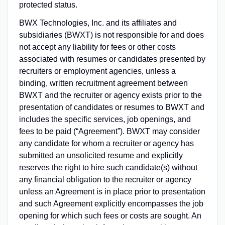
protected status.
BWX Technologies, Inc. and its affiliates and
subsidiaries (BWXT) is not responsible for and does
not accept any liability for fees or other costs
associated with resumes or candidates presented by
recruiters or employment agencies, unless a
binding, written recruitment agreement between
BWXT and the recruiter or agency exists prior to the
presentation of candidates or resumes to BWXT and
includes the specific services, job openings, and
fees to be paid (“Agreement”). BWXT may consider
any candidate for whom a recruiter or agency has
submitted an unsolicited resume and explicitly
reserves the right to hire such candidate(s) without
any financial obligation to the recruiter or agency
unless an Agreement is in place prior to presentation
and such Agreement explicitly encompasses the job
opening for which such fees or costs are sought. An