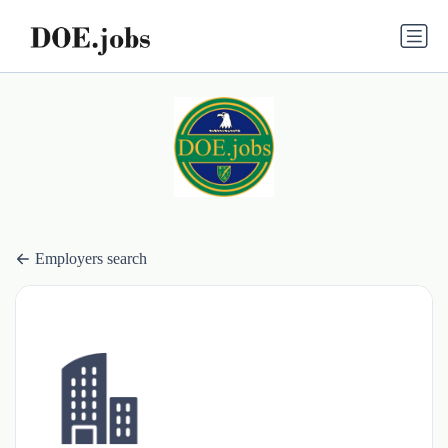
Employers search