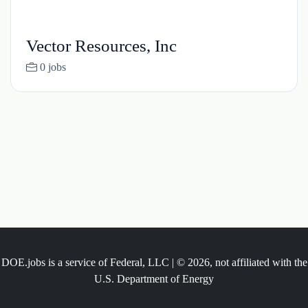
Vector Resources, Inc
0 jobs
DOE.jobs is a service of Federal, LLC | © 2026, not affiliated with the
U.S. Department of Energy