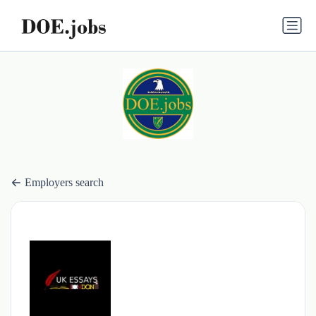
Employers search