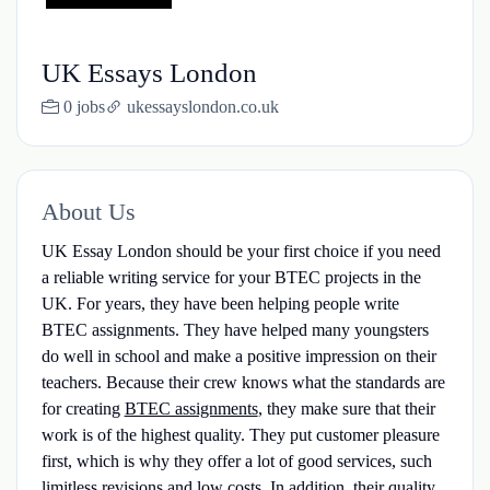
UK Essays London
0 jobs
ukessayslondon.co.uk
About Us
UK Essay London should be your first choice if you need
a reliable writing service for your BTEC projects in the
UK. For years, they have been helping people write
BTEC assignments. They have helped many youngsters
do well in school and make a positive impression on their
teachers. Because their crew knows what the standards are
for creating
BTEC assignments
, they make sure that their
work is of the highest quality. They put customer pleasure
first, which is why they offer a lot of good services, such
limitless revisions and low costs. In addition, their quality