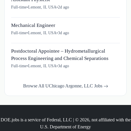
Full-time
•
Lemont, IL USA
•
2d ago
Mechanical Engineer
Full-time
•
Lemont, IL USA
•
3d ago
Postdoctoral Appointee – Hydrometallurgical
Process Engineering and Chemical Separations
Full-time
•
Lemont, IL USA
•
3d ago
Browse All UChicago Argonne, LLC Jobs
DOE.jobs is a service of Federal, LLC | © 2026, not affiliated with the
U.S. Department of Energy