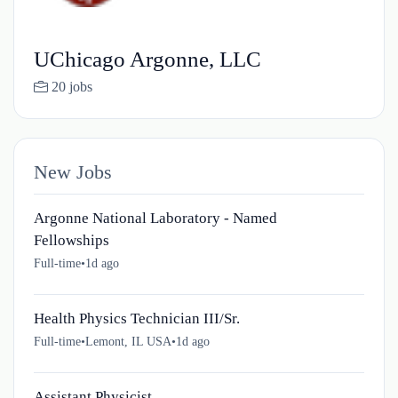
UChicago Argonne, LLC
20 jobs
New Jobs
Argonne National Laboratory - Named
Fellowships
Full-time
•
1d ago
Health Physics Technician III/Sr.
Full-time
•
Lemont, IL USA
•
1d ago
Assistant Physicist