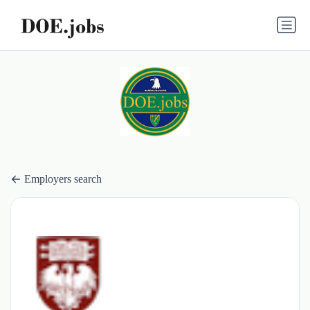
Employers search