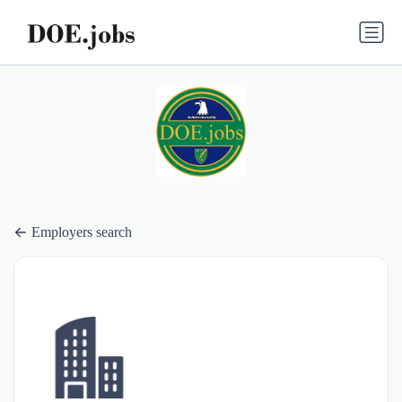
Employers search