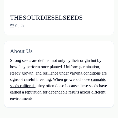
THESOURDIESELSEEDS
0 jobs
About Us
Strong seeds are defined not only by their origin but by
how they perform once planted. Uniform germination,
steady growth, and resilience under varying conditions are
signs of careful breeding. When growers choose
cannabis
seeds california
, they often do so because these seeds have
earned a reputation for dependable results across different
environments.