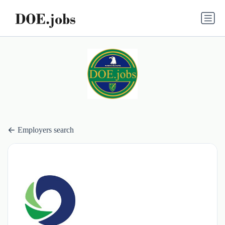
Employers search