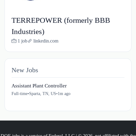
TERREPOWER (formerly BBB
Industries)
1 job
linkedin.com
New Jobs
Assistant Plant Controller
Full-time
•
Sparta, TN, US
•
1m ago
DOE.jobs is a service of Federal, LLC | © 2026, not affiliated with the