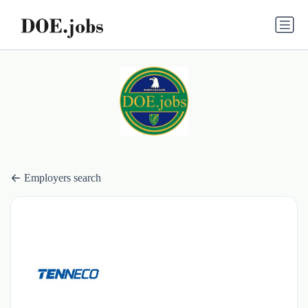
Employers search