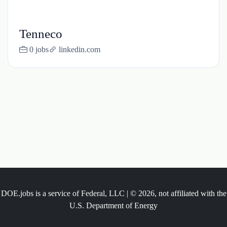
Tenneco
0 jobs
linkedin.com
DOE.jobs is a service of Federal, LLC | © 2026, not affiliated with the
U.S. Department of Energy