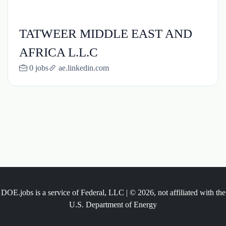
TATWEER MIDDLE EAST AND
AFRICA L.L.C
0 jobs
ae.linkedin.com
DOE.jobs is a service of Federal, LLC | © 2026, not affiliated with the
U.S. Department of Energy