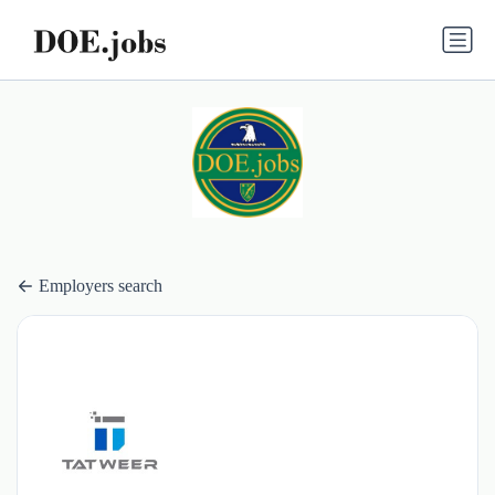
Employers search