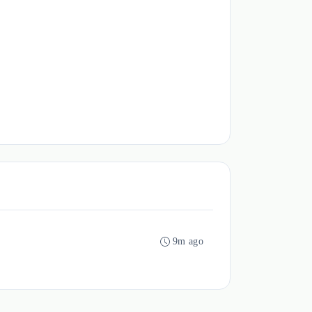
9m ago