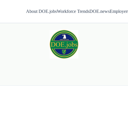
About DOE.jobs
Workforce Trends
DOE.news
Employer