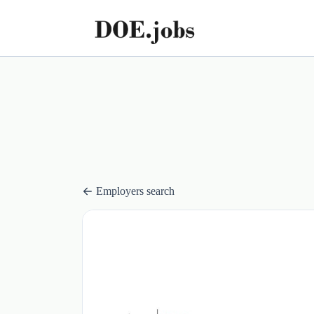
Employers search