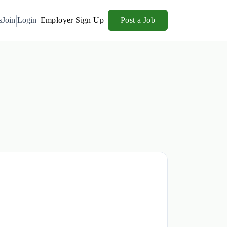
s
Join
Login
Employer Sign Up
Post a Job