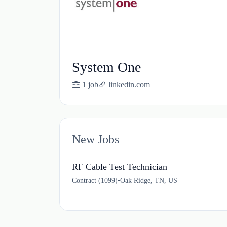
System One
1 job
linkedin.com
New Jobs
RF Cable Test Technician
Contract (1099)
•
Oak Ridge, TN, US