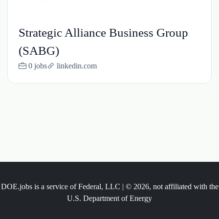
Strategic Alliance Business Group
(SABG)
0 jobs
linkedin.com
DOE.jobs is a service of Federal, LLC | © 2026, not affiliated with the
U.S. Department of Energy