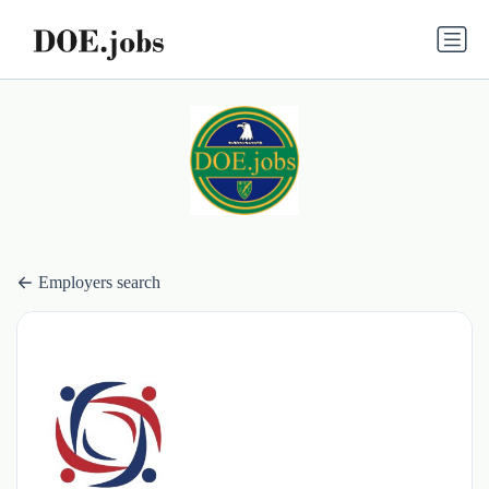
Employers search