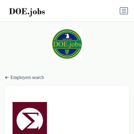
Employers search