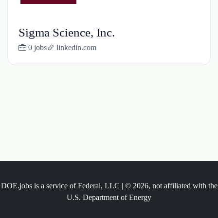
Sigma Science, Inc.
0 jobs
linkedin.com
DOE.jobs is a service of Federal, LLC | © 2026, not affiliated with the
U.S. Department of Energy