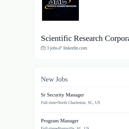
Scientific Research Corpor
3 jobs
linkedin.com
New Jobs
Sr Security Manager
Full-time
•
North Charleston, SC, US
Program Manager
Full-time
•
Huntsville, AL, US