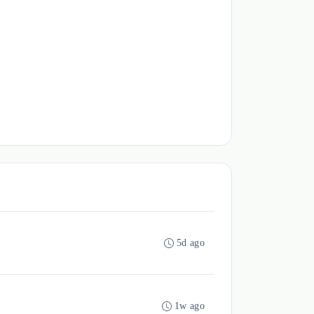
5d ago
1w ago