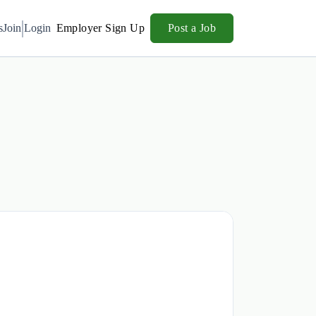
s
Join
Login
Employer Sign Up
Post a Job