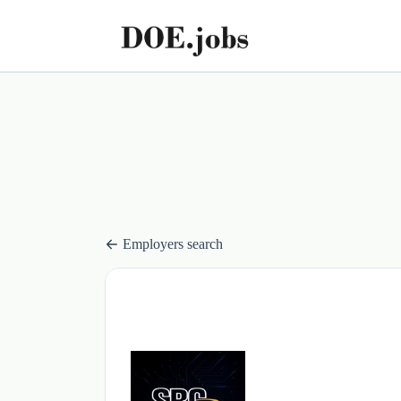
Employers search