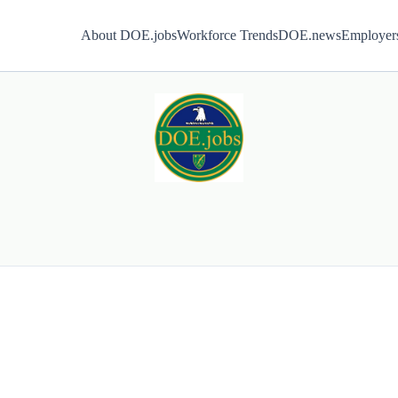
About DOE.jobs
Workforce Trends
DOE.news
Employer