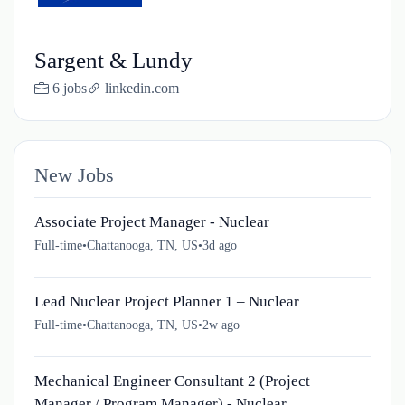
Sargent & Lundy
6 jobs
linkedin.com
New Jobs
Associate Project Manager - Nuclear
Full-time
•
Chattanooga, TN, US
•
3d ago
Lead Nuclear Project Planner 1 – Nuclear
Full-time
•
Chattanooga, TN, US
•
2w ago
Mechanical Engineer Consultant 2 (Project
Manager / Program Manager) - Nuclear