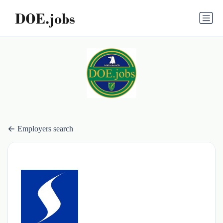
Employers search