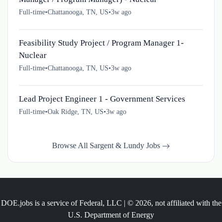
Full-time
•
Chattanooga, TN, US
•
3w ago
Feasibility Study Project / Program Manager 1-
Nuclear
Full-time
•
Chattanooga, TN, US
•
3w ago
Lead Project Engineer 1 - Government Services
Full-time
•
Oak Ridge, TN, US
•
3w ago
Browse All Sargent & Lundy Jobs
DOE.jobs is a service of Federal, LLC | © 2026, not affiliated with the
U.S. Department of Energy