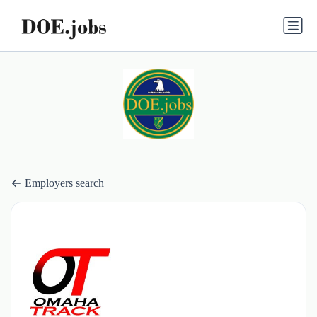
Employers search