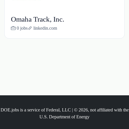
Omaha Track, Inc.
0 jobs
linkedin.com
DOE.jobs is a service of Federal, LLC | © 2026, not affiliated with the
U.S. Department of Energy