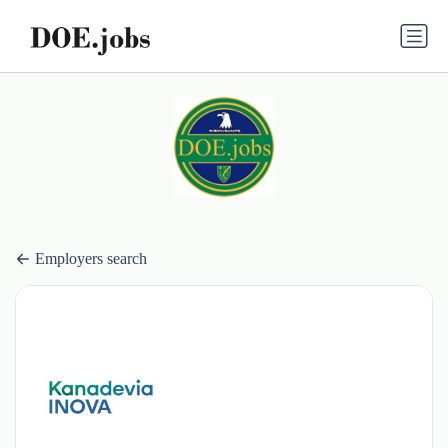
Employers search