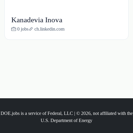
Kanadevia Inova
0 jobs
ch.linkedin.com
DOE.jobs is a service of Federal, LLC | © 2026, not affiliated with the
U.S. Department of Energy