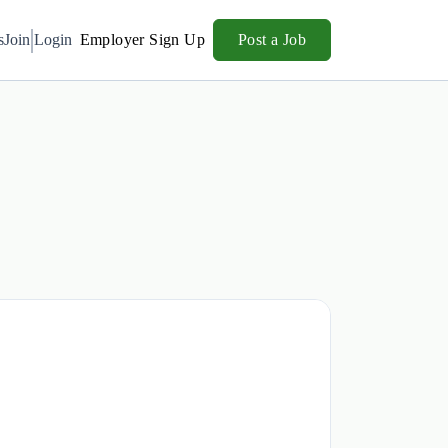
s
Join
Login
Employer Sign Up
Post a Job