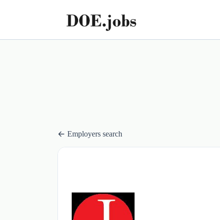
Employers search