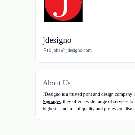
jdesigno
0 jobs
jdesigno.com
About Us
JDesigno is a trusted print and design company i
Signages
, they offer a wide range of services t
highest standards of quality and professionalism.