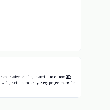
 From creative branding materials to custom
3D
s with precision, ensuring every project meets the