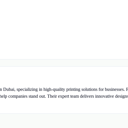
n Dubai, specializing in high-quality printing solutions for businesses.
o help companies stand out. Their expert team delivers innovative design