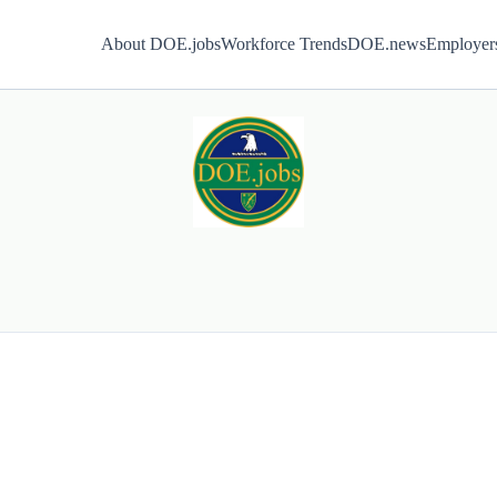
About DOE.jobs
Workforce Trends
DOE.news
Employer