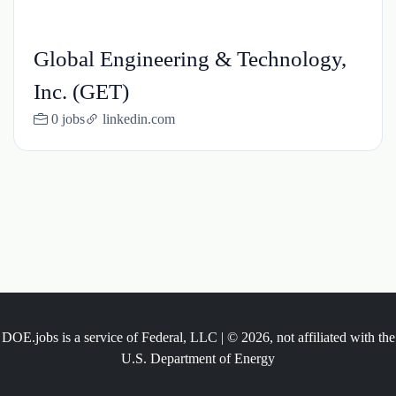
Global Engineering & Technology,
Inc. (GET)
0 jobs
linkedin.com
DOE.jobs is a service of Federal, LLC | © 2026, not affiliated with the
U.S. Department of Energy