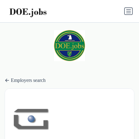
Employers search