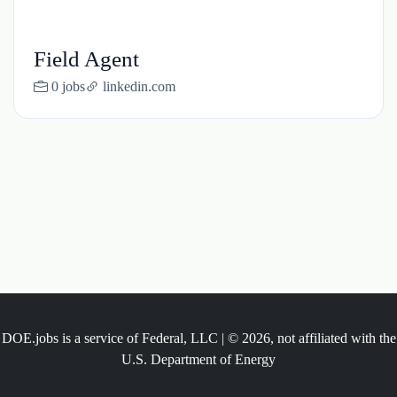
Field Agent
0 jobs
linkedin.com
DOE.jobs is a service of Federal, LLC | © 2026, not affiliated with the
U.S. Department of Energy