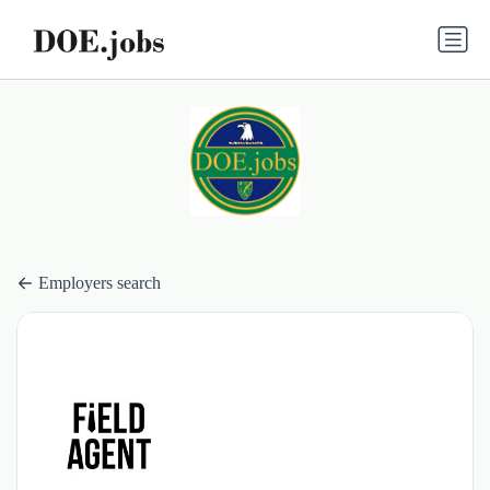
Employers search