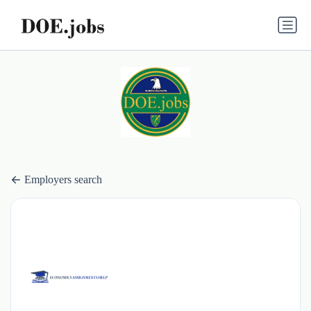
Employers search