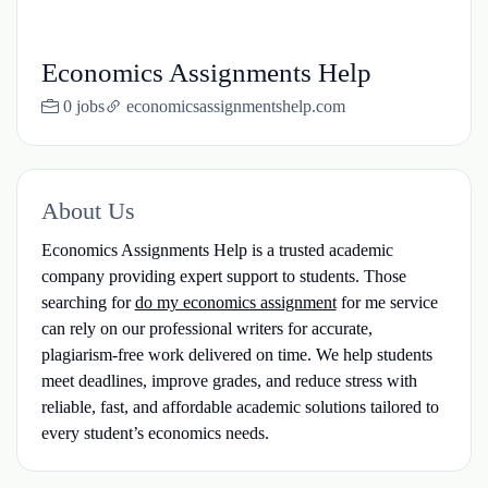
Economics Assignments Help
0 jobs
economicsassignmentshelp.com
About Us
Economics Assignments Help is a trusted academic
company providing expert support to students. Those
searching for
do my economics assignment
for me service
can rely on our professional writers for accurate,
plagiarism-free work delivered on time. We help students
meet deadlines, improve grades, and reduce stress with
reliable, fast, and affordable academic solutions tailored to
every student’s economics needs.