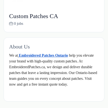
Custom Patches CA
0 jobs
About Us
We at
Embroidered Patches Ontario
help you elevate
your brand with high-quality custom patches. At
EmbroideredPatches.ca, we design and deliver durable
patches that leave a lasting impression. Our Ontario-based
team guides you on every concept about patches. Visit
now and get a free instant quote today.