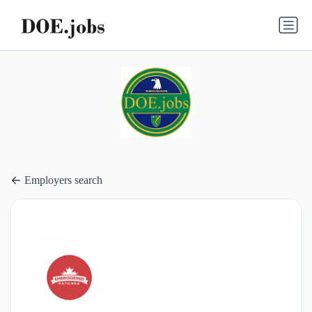
Employers search