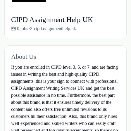
CIPD Assignment Help UK
0 jobs
cipdassignmenthelp.uk
About Us
If you are enrolled in CIPD level 3, 5, or 7, and are facing
issues in writing the best and high-quality CIPD
assignments, this is your sign to connect with professional
CIPD Assignment Writing Services
UK and get the best
possible assistance in no time. Furthermore, the best part
about this brand is that it ensures timely delivery of the
content and also offers free unlimited revisions to its
customers till their satisfaction. Also, this brand only hires
well-experienced and skilled writers who can easily craft
well-researched and top-quality assignments, so there’s no