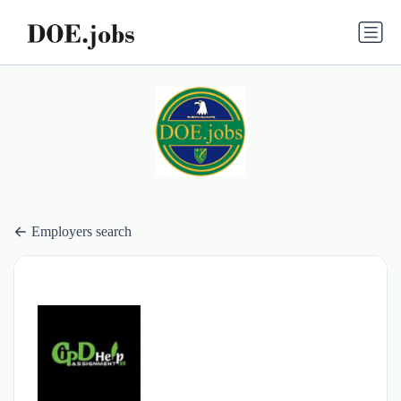
Employers search