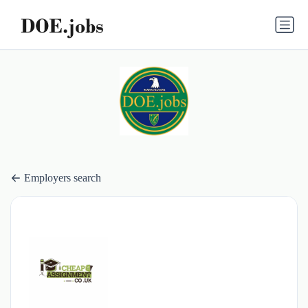
Employers search