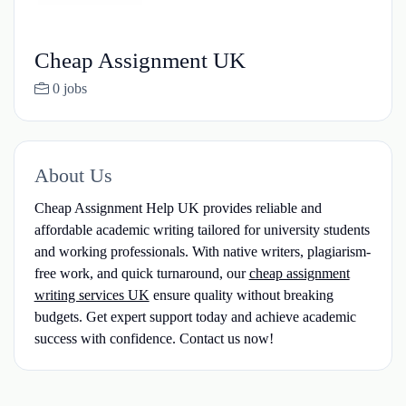
Cheap Assignment UK
0 jobs
About Us
Cheap Assignment Help UK provides reliable and
affordable academic writing tailored for university students
and working professionals. With native writers, plagiarism-
free work, and quick turnaround, our
cheap assignment
writing services UK
ensure quality without breaking
budgets. Get expert support today and achieve academic
success with confidence. Contact us now!