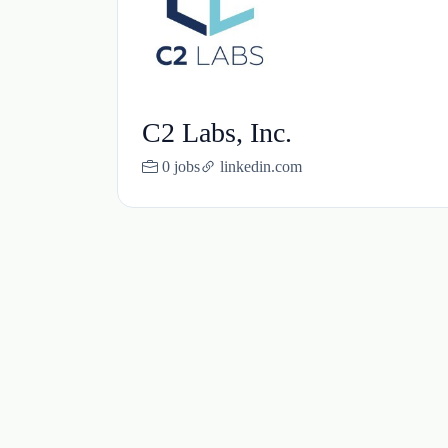
C2 Labs, Inc.
0 jobs
linkedin.com