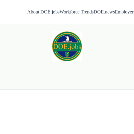
About DOE.jobs
Workforce Trends
DOE.news
Employer