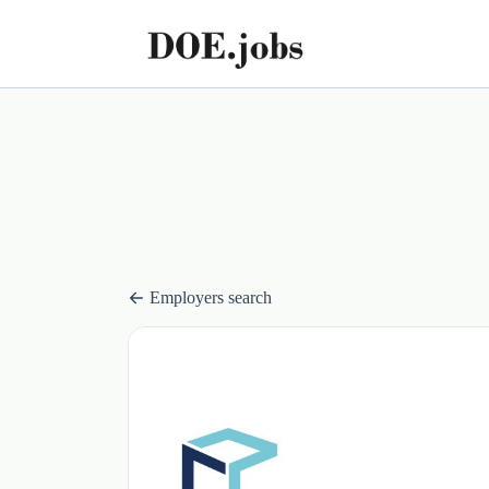
Employers search