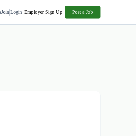
s
Join
Login
Employer Sign Up
Post a Job