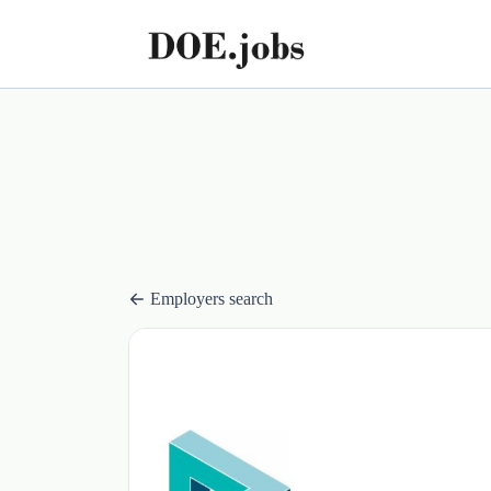
Employers search