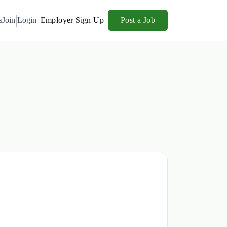
s
Join
Login
Employer Sign Up
Post a Job