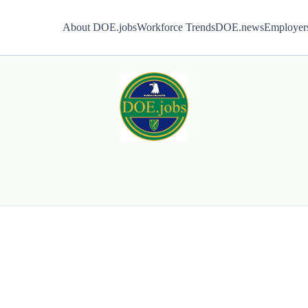
About DOE.jobs
Workforce Trends
DOE.news
Employer