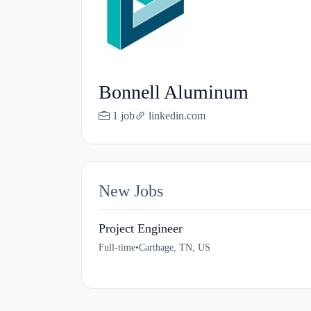
Bonnell Aluminum
1 job
linkedin.com
New Jobs
Project Engineer
Full-time
•
Carthage, TN, US