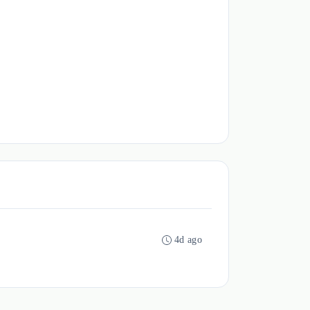
4d ago