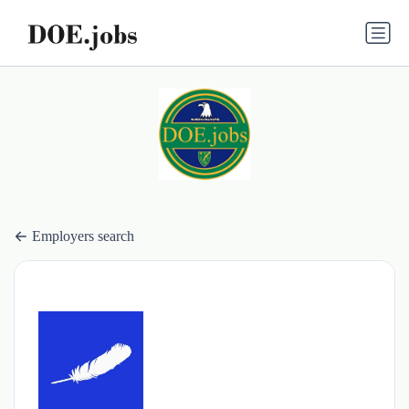
Employers search