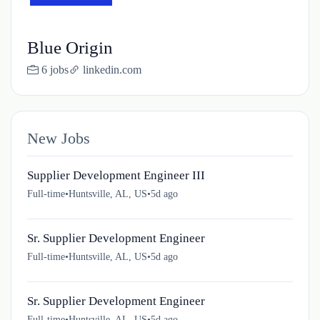
Blue Origin
6 jobs
linkedin.com
New Jobs
Supplier Development Engineer III
Full-time
•
Huntsville, AL, US
•
5d ago
Sr. Supplier Development Engineer
Full-time
•
Huntsville, AL, US
•
5d ago
Sr. Supplier Development Engineer
Full-time
•
Huntsville, AL, US
•
5d ago