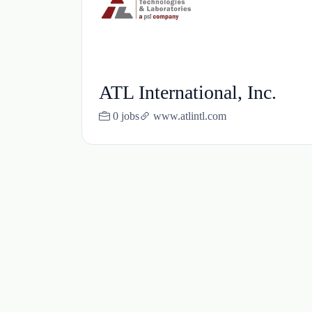
ATL International, Inc.
0 jobs
www.atlintl.com