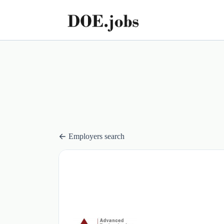
Employers search