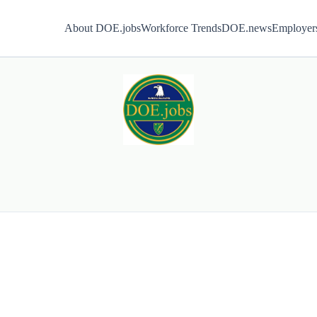
About DOE.jobs
Workforce Trends
DOE.news
Employer