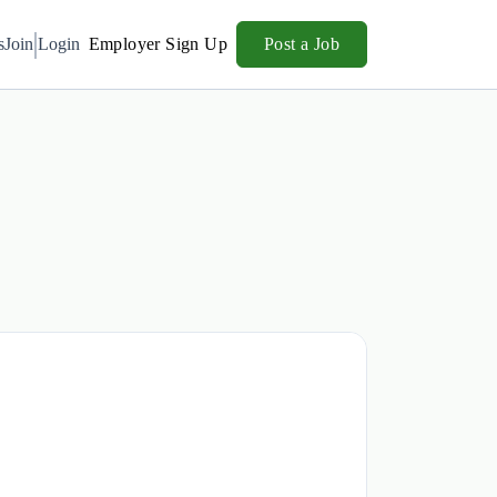
s
Join
Login
Employer Sign Up
Post a Job